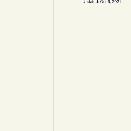
Updated:
Oct 6, 2021
YCW created resources
You
Duke of Edinburgh
Energy,
Art, poetry, upcycling
Walki