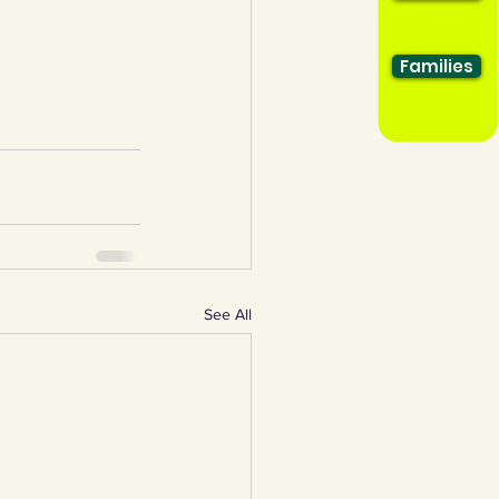
Families
See All