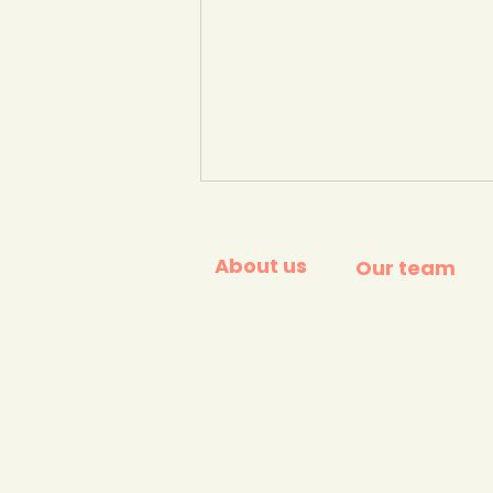
About us
Our team
'Warming stripes'. Global
temperature change 1850
- 2025 #showyourstripes