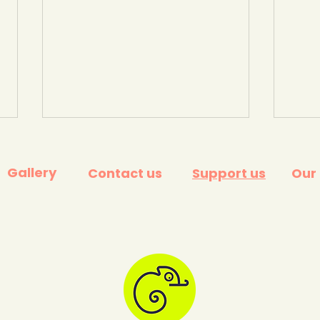
Gallery
Contact us
Support us
Our
What is climate change?
Cli
Environment and Climate
agai
Change Canada.