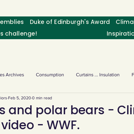
emblies
Duke of Edinburgh's Award
Clima
's challenge!
Inspirati
es Archives
Consumption
Curtains ... Insulation
iors
Feb 5, 2020
0 min read
s
Palm oil
Schools - Understanding CC
Schools r
s and polar bears - Cl
video - WWF.
or sport
Weekly Challenge
Wild birds
World Ne