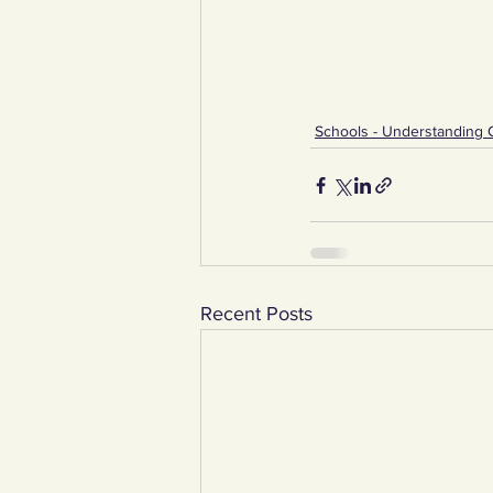
Schools - Understanding 
Recent Posts