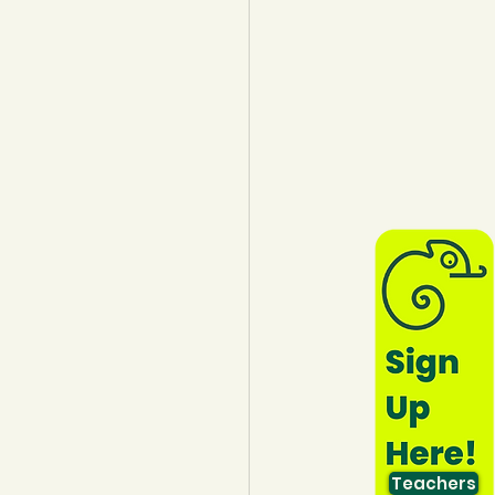
lothing
Water
Trees
Teachers