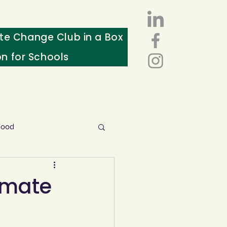
te Change Club in a Box
on for Schools
Food
esources
imate
ws