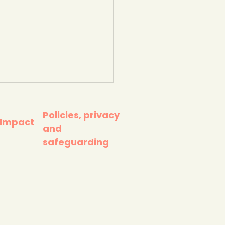
Policies, privacy
 Impact
and
safeguarding
mate Change Race
nst Time. WWF.