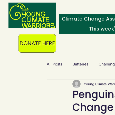
Climate Change Ass
This week
All Posts
Batteries
Challeng
Young Climate Warr
Heating & insulation
Ocean
Penguin
Change 
Food - extra
Swap screens f