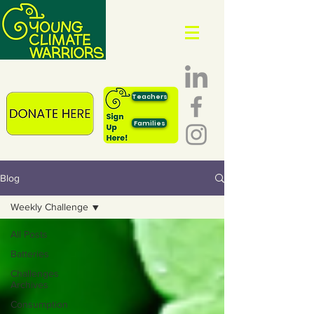
Teachers
Families
Blog
Weekly Challenge
All Posts
Batteries
Challenges
Archives
Consumption