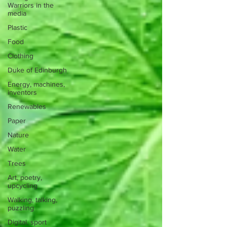
Warriors in the
media
Plastic
Food
Clothing
Duke of Edinburgh
Energy, machines,
inventors
Renewables
Paper
Nature
Water
Trees
Art, poetry,
upcycling
Walking, talking,
puzzling
Digital, sport