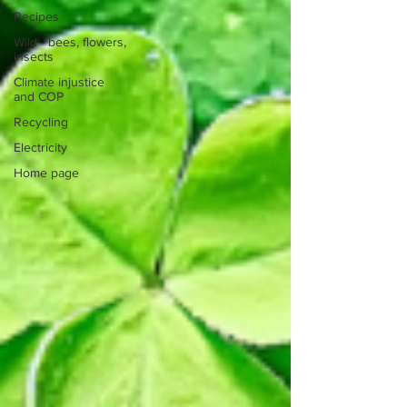
Recipes
Wild - bees, flowers,
insects
Climate injustice
and COP
Recycling
Electricity
Home page