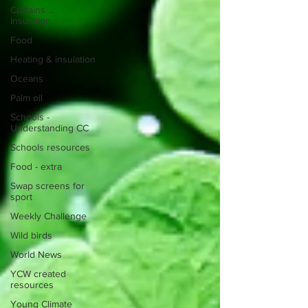
Curtains ...
Insulation
Food
Heating & insulation
Oceans
Palm oil
Schools -
Understanding CC
Schools resources
Food - extra
Swap screens for
sport
Weekly Challenge
Wild birds
World News
YCW created
resources
Young Climate