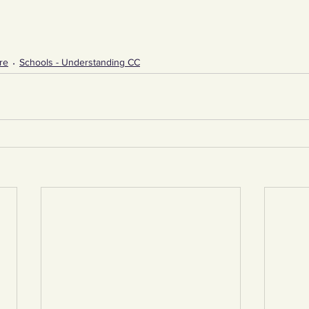
re
Schools - Understanding CC