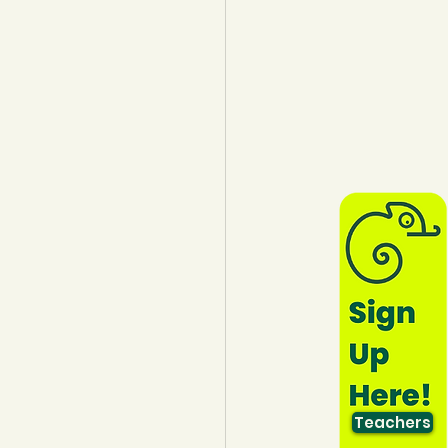
lothing
Water
Trees
Teachers