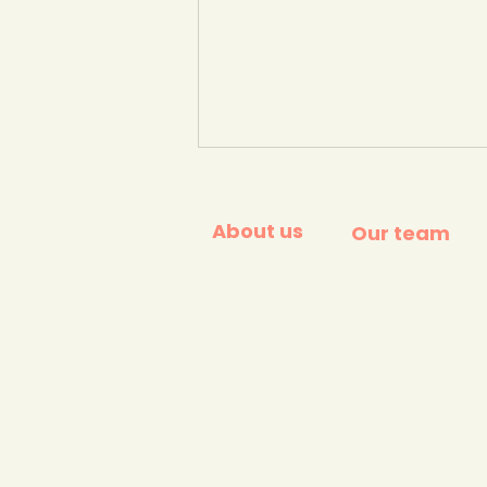
About us
Our team
Greenhouse gas
emissions per kg of food
product. Our World in
Data.