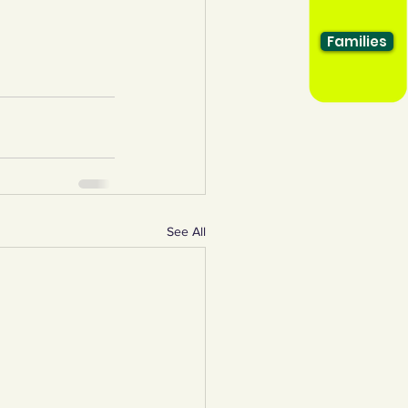
Families
See All