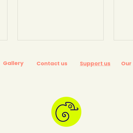
Gallery
Contact us
Support us
Our
How to eat seasonally in
Ali's
the UK. Hubbub
Kids