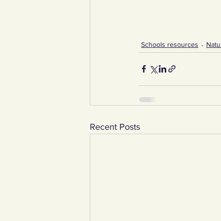
Schools resources
Natu
Recent Posts