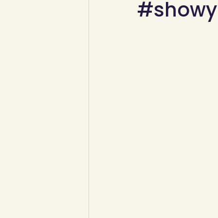
#showyo
YCW created resources
You
Duke of Edinburgh
Energy,
Art, poetry, upcycling
Walki