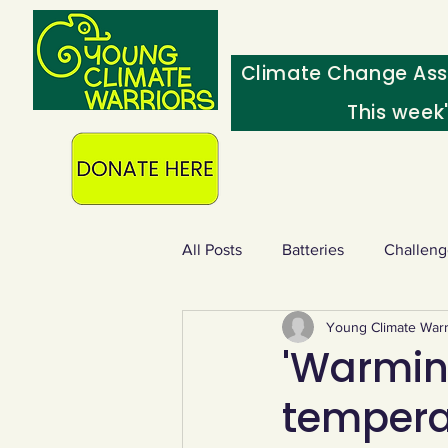
Climate Change Ass
This week
All Posts
Batteries
Challeng
Young Climate Warr
Heating & insulation
Ocean
'Warming
tempera
Food - extra
Swap screens f