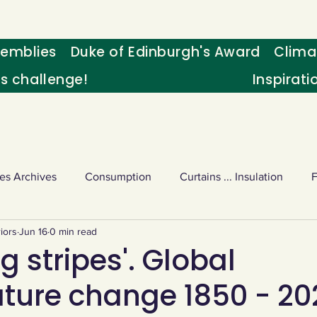
emblies
Duke of Edinburgh's Award
Clima
's challenge!
Inspirati
es Archives
Consumption
Curtains ... Insulation
iors
Jun 16
0 min read
s
Palm oil
Schools - Understanding CC
Schools r
 stripes'. Global
ture change 1850 - 20
or sport
Weekly Challenge
Wild birds
World Ne