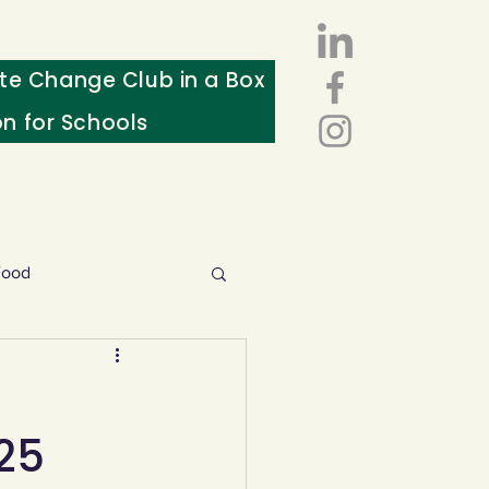
te Change Club in a Box
on for Schools
Food
esources
25
ws