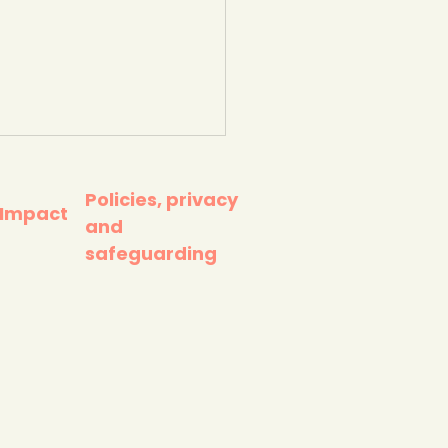
Policies, privacy
 Impact
and
safeguarding
 1 million litter pick -
 Against Plastic