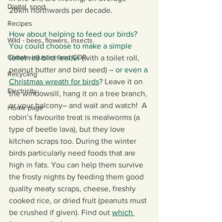
Digital, sport
20km northwards per decade.
Recipes
How about helping to feed our birds? 
Wild - bees, flowers, insects
You could choose to make a simple 
Climate injustice and COP
toilet roll bird feeder 
(with a toilet roll, 
peanut butter and bird seed) – 
or even a 
Recycling
Christmas wreath for birds
? 
Leave it on 
Electricity
the windowsill, hang it on a tree branch, 
or your balcony– and wait and watch!  A 
Home page
robin’s favourite treat is mealworms (a 
type of beetle lava), but they love 
kitchen scraps too. During the winter 
birds particularly need foods that are 
high in fats. You can help them survive 
the frosty nights by feeding them good 
quality meaty scraps, cheese, freshly 
cooked rice, or dried fruit (peanuts must 
be crushed if given). Find out 
which 