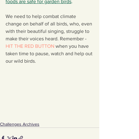
foods are safe for garden birds
.
We need to help combat climate 
change on behalf of all birds, who, even 
with their beautiful singing, struggle to 
make their voices heard. Remember - 
HIT THE RED BUTTON
when you have 
taken time to pause, watch and help out 
our wild birds.
Challenges Archives