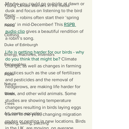
Maybe you could go outside at dawn or 
Young Climate Warriors in the media
dusk and focus on listening to the bird 
Plastic
song – robins often start their ‘spring 
song’ in mid-December! This 
RSPB 
Food
audio clip
gives a beautiful rendition of 
Clothing
a robin’s song. 
Duke of Edinburgh
Life is getting harder for our birds - why 
Energy, machines, inventors
do you think that might be? 
Climate 
Renewables
change, as well as changes in farming 
practices such as the use of fertilizers 
Paper
and pesticides and the removal of 
Nature
hedgerows, are making life harder for 
birds, and other wild animals. Some 
Water
studies are showing temperature 
Trees
changes resulting in birds laying eggs 
Art, poetry, upcycling
earlier in the year, changing migration 
routes or nesting in new locations. Birds 
Walking, talking, puzzling
in the UK, are moving, on average 