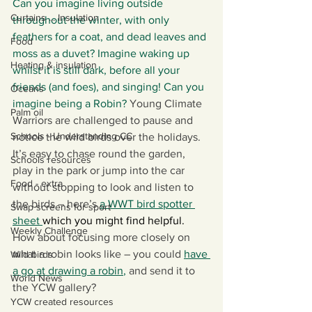
Can you imagine living outside 
Curtains ... Insulation
throughout the winter, with only 
feathers for a coat, and dead leaves and 
Food
moss as a duvet? Imagine waking up 
Heating & insulation
whilst it is still dark, before all your 
friends (and foes), and singing! Can you 
Oceans
imagine being a Robin?
 Young Climate 
Palm oil
Warriors are challenged to pause and 
Schools - Understanding CC
notice the wild birds over the holidays. 
It’s easy to chase round the garden, 
Schools resources
play in the park or jump into the car 
Food - extra
without stopping to look and listen to 
the birds – here’s 
a WWT bird spotter 
Swap screens for sport
sheet
which you might find helpful. 
Weekly Challenge
How about focusing more closely on 
what a robin looks like – you could 
have 
Wild birds
a go at drawing a robin
, 
and send it to 
World News
the YCW gallery? 
YCW created resources