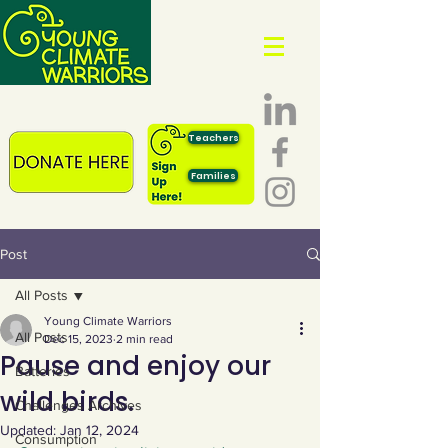
Teachers
Families
Post
All Posts
Young Climate Warriors
All Posts
Dec 15, 2023
2 min read
Pause and enjoy our
Batteries
wild birds.
Challenges Archives
Updated:
Jan 12, 2024
Consumption