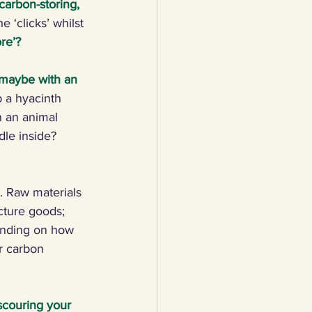
carbon-storing, 
 ‘clicks’ whilst 
lothing
re’?
 maybe with an 
Water
Trees
 a hyacinth 
n an animal 
dle inside? 
. Raw materials 
cture goods; 
ending on how 
r carbon 
scouring your 