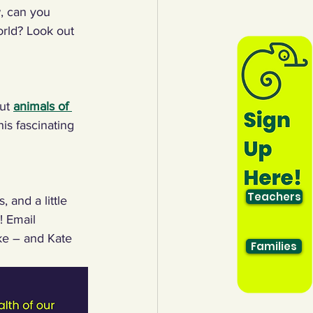
, can you 
orld? Look out 
ut 
animals of 
his fascinating 
Teachers
 and a little 
! Email 
ke – and Kate 
Families