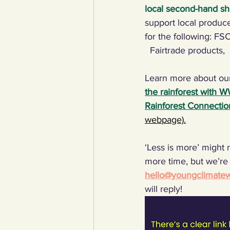
local second-hand sh
support local produce
for the following: FS
  Fairtrade products, 
Learn more about ou
the rainforest with 
Rainforest Connectio
webpage).
‘Less is more’ might r
more time, but we’re 
hello@youngclimatewa
will reply!