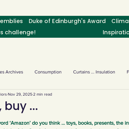
emblies
Duke of Edinburgh's Award
Clima
's challenge!
Inspirati
es Archives
Consumption
Curtains ... Insulation
iors
Nov 29, 2025
2 min read
s
Palm oil
Schools - Understanding CC
Schools r
 buy ...
or sport
Weekly Challenge
Wild birds
World Ne
rd ‘Amazon’ do you think … toys, books, presents, the in