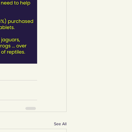
See All