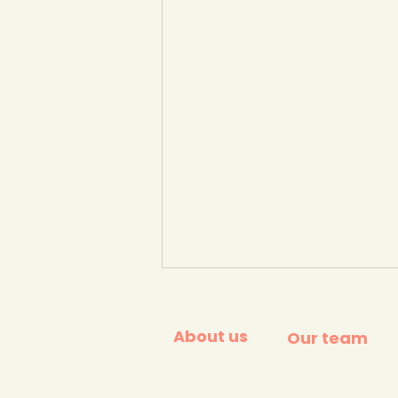
About us
Our team