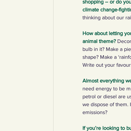
shopping – or do you 
climate change-figh
YCW created resources
You
thinking about our rai
How about letting yo
Duke of Edinburgh
Energy,
animal theme?
Decor
bulb in it? Make a pi
shape? Make a ‘rainfor
Art, poetry, upcycling
Walki
Write out your favour
Almost everything we
need energy to be min
petrol or diesel are
we dispose of them. 
emissions?
If you’re looking to 