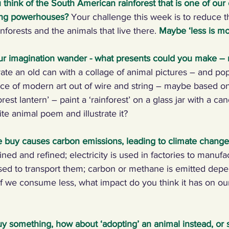
think of the South American rainforest that is one of our 
ting powerhouses?
Your challenge this week is to reduce the
ng Climate Warriors in the media
Plastic
Food
C
nforests and the animals that live there. 
Maybe ‘less is mo
ur imagination wander - what presents could you make –
 machines, inventors
Renewables
Paper
Nature
ate an old can with a collage of animal pictures – and pop
ece of modern art out of wire and string – maybe based o
est lantern’ – paint a ‘rainforest’ on a glass jar with a can
ng, talking, puzzling
Digital, sport
ite animal poem and illustrate it?
 buy causes carbon emissions, leading to climate change
ed and refined; electricity is used in factories to manufa
 used to transport them; carbon or methane is emitted dep
If we consume less, what impact do you think it has on ou
buy something, how about ‘adopting’ an animal instead, or 