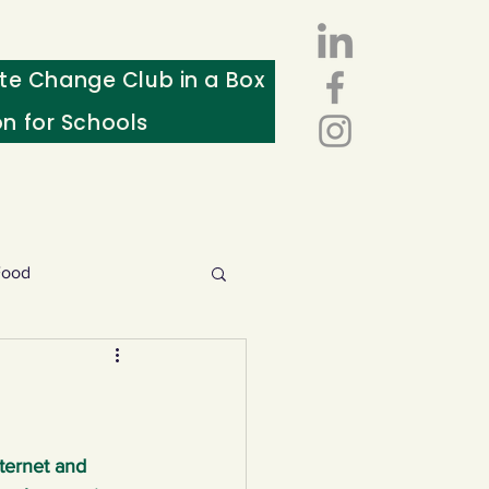
te Change Club in a Box
on for Schools
Food
esources
ws
ternet and 