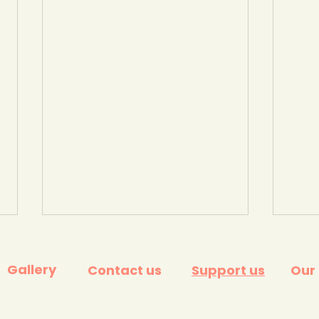
Gallery
Contact us
Support us
Our