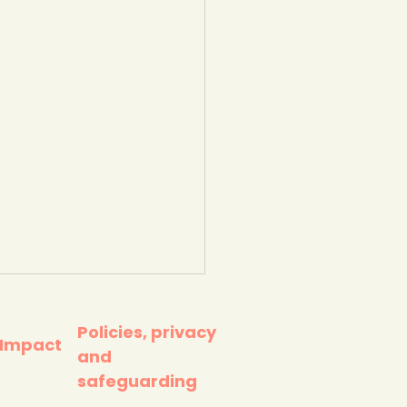
Policies, privacy
 Impact
and
safeguarding