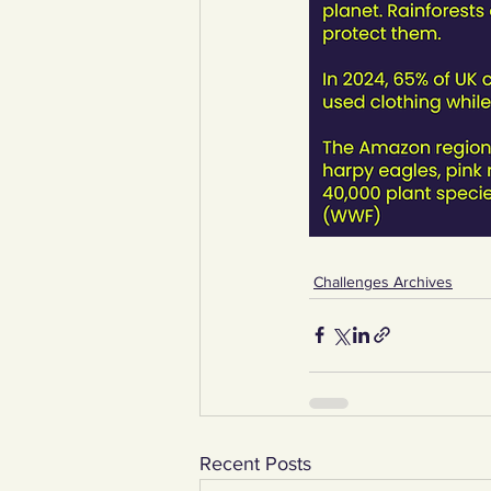
Challenges Archives
Recent Posts