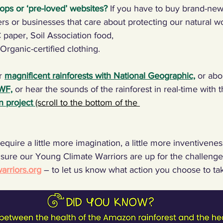
ops or ‘pre-loved’ websites?
If you have to buy brand-new
rs or businesses that care about protecting our natural w
C paper, Soil Association food,
 Organic-certified clothing.
r 
magnificent rainforests with National Geographic,
 or abo
WWF,
 or hear the sounds of the rainforest in real-time with t
n project
(scroll to the bottom of the 
equire a little more imagination, a little more inventiveness,
sure our Young Climate Warriors are up for the challenge
rriors.org
 – to let us know what action you choose to ta