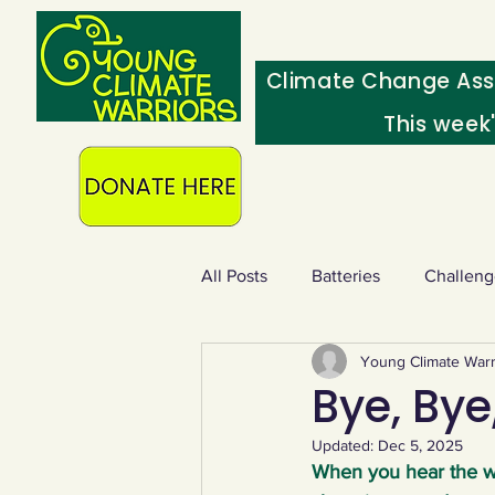
Climate Change Ass
This week
All Posts
Batteries
Challeng
Young Climate Warr
Heating & insulation
Ocean
Bye, Bye,
Updated:
Dec 5, 2025
Food - extra
Swap screens f
When you hear the wo