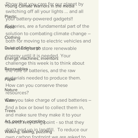
Show that you care for our planet by 
Young Climate Warriors in the media
switching off all your lights ... and all 
Plastic
your battery-powered gadgets!!
Batteries, are a fundamental part of the 
Food
solution to combating climate change – 
Clothing
both for moving to electric vehicles and 
Duke of Edinburgh
in allowing us to store renewable 
energy until it is needed. Your 
Energy, machines, inventors
challenge this week is to think about 
Renewables
the role of batteries, and the raw 
materials needed to produce them.  
Paper
How can you conserve these 
Nature
resources? 
Can you take charge of used batteries – 
Water
find a box or bowl to collect them in, 
Trees
and make sure they make it to your 
Art, poetry, upcycling
nearest recycling point - so that they 
don't end up in landfill.  To reduce our 
Walking, talking, puzzling
own carbon footprint we are asked to 