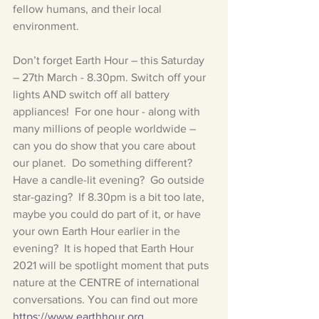
fellow humans, and their local 
environment.
Don’t forget Earth Hour – this Saturday 
– 27th March - 8.30pm. Switch off your 
lights AND switch off all battery 
appliances!  For one hour - along with 
many millions of people worldwide – 
can you do show that you care about 
our planet.  Do something different? 
Have a candle-lit evening?  Go outside 
star-gazing?  If 8.30pm is a bit too late, 
maybe you could do part of it, or have 
your own Earth Hour earlier in the 
evening?  It is hoped that Earth Hour 
2021 will be spotlight moment that puts 
nature at the CENTRE of international 
conversations. You can find out more 
https://www.earthhour.org