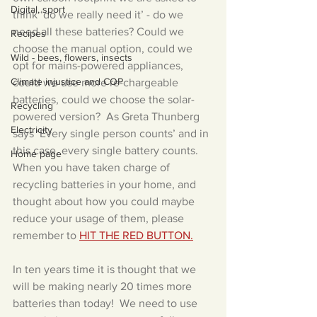
Digital, sport
think ‘do we really need it’ - do we 
need all these batteries? Could we 
Recipes
choose the manual option, could we 
Wild - bees, flowers, insects
opt for mains-powered appliances, 
Climate injustice and COP
could we use more re-chargeable 
batteries, could we choose the solar-
Recycling
powered version?  As Greta Thunberg 
Electricity
says ‘Every single person counts’ and in 
this case, every single battery counts.
Home page
When you have taken charge of 
recycling batteries in your home, and 
thought about how you could maybe 
reduce your usage of them, please 
remember to 
HIT THE RED BUTTON.
In ten years time it is thought that we 
will be making nearly 20 times more 
batteries than today!  We need to use 