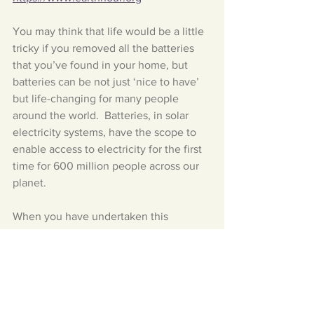
You may think that life would be a little 
tricky if you removed all the batteries 
that you’ve found in your home, but 
batteries can be not just ‘nice to have’ 
but life-changing for many people 
around the world.  Batteries, in solar 
electricity systems, have the scope to 
enable access to electricity for the first 
time for 600 million people across our 
planet.  
When you have undertaken this 
challenge, can you remember to 
HIT 
THE RED BUTTON!