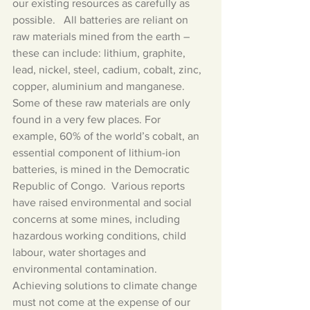
our existing resources as carefully as 
possible.   All batteries are reliant on 
raw materials mined from the earth – 
these can include: lithium, graphite, 
lead, nickel, steel, cadium, cobalt, zinc, 
copper, aluminium and manganese.   
Some of these raw materials are only 
found in a very few places. For 
example, 60% of the world’s cobalt, an 
essential component of lithium-ion 
batteries, is mined in the Democratic 
Republic of Congo.  Various reports 
have raised environmental and social 
concerns at some mines, including 
hazardous working conditions, child 
labour, water shortages and 
environmental contamination.  
Achieving solutions to climate change 
must not come at the expense of our 