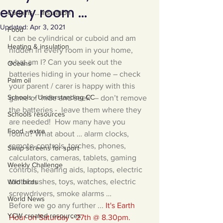
every room ...
Curtains ... Insulation
Updated:
Apr 3, 2021
Food
I can be cylindrical or cuboid and am 
Heating & insulation
hidden in every room in your home, 
what am I? Can you seek out the 
Oceans
batteries hiding in your home – check 
Palm oil
your parent / carer is happy with this 
Schools - Understanding CC
game of ‘hide and seek’ – don’t remove 
the batteries -  leave them where they 
Schools resources
are needed!  How many have you 
Food - extra
found? What about … alarm clocks, 
remote-controls, torches, phones, 
Swap screens for sport
calculators, cameras, tablets, gaming 
Weekly Challenge
controls, hearing aids, laptops, electric 
toothbrushes, toys, watches, electric 
Wild birds
screwdrivers, smoke alarms …
World News
Before we go any further ... 
It's Earth 
YCW created resources
Hour on Saturday - 27th @ 8.30pm.  