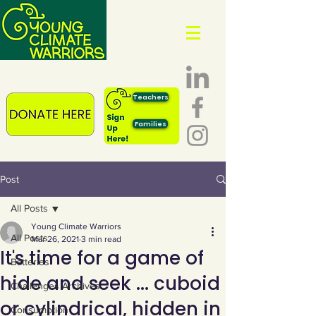
Teachers
Families
Post
All Posts
Young Climate Warriors
All Posts
Mar 26, 2021
3 min read
It's time for a game of
Batteries
hide and seek ... cuboid
Challenges Archives
or cylindrical, hidden in
Consumption