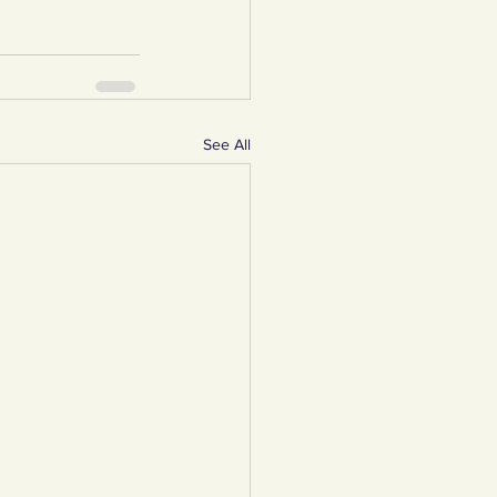
See All