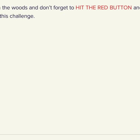
 the woods and don’t forget to 
HIT THE RED BUTTON
 an
his challenge.