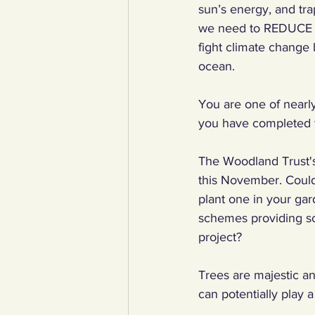
sun’s energy, and tra
we need to REDUCE t
fight climate change 
ocean.
You are one of nearl
you have completed t
The Woodland Trust's
this November. Could 
plant one in your gar
schemes providing sc
project? 
Trees are majestic an
can potentially play 