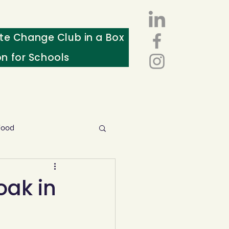
te Change Club in a Box
on for Schools
Food
esources
oak in
ws