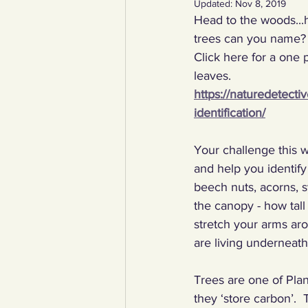
Updated:
Nov 8, 2019
Head to the woods...h
YCW created resources
You
trees can you name? 
Click here for a one 
leaves. 
Duke of Edinburgh
Energy,
https://naturedetecti
identification/
Art, poetry, upcycling
Walki
Your challenge this w
and help you identify
beech nuts, acorns, s
the canopy - how tall 
stretch your arms ar
are living underneath 
Trees are one of Plan
they ‘store carbon’.