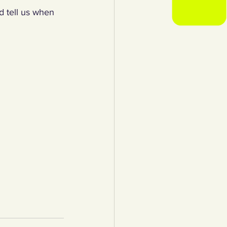
d tell us when 