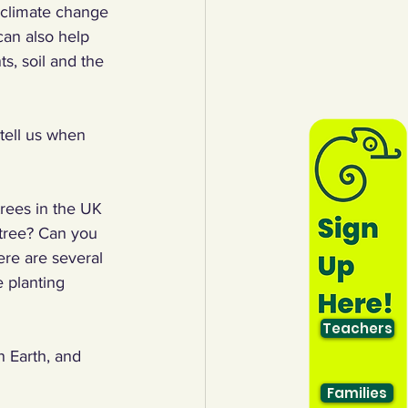
t climate change 
an also help 
s, soil and the 
tell us when 
rees in the UK 
 tree? Can you 
re are several 
 planting 
Teachers
n Earth, and 
Families