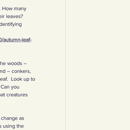
es. How many 
lothing
ir leaves? 
dentifying 
Water
Trees
10/autumn-leaf-
 the woods – 
ind – conkers, 
eaf.  Look up to 
  Can you 
at creatures 
e change as 
 using the 