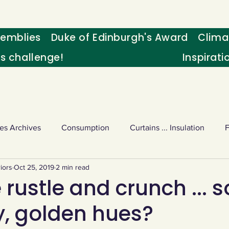
emblies
Duke of Edinburgh's Award
Clima
's challenge!
Inspirati
es Archives
Consumption
Curtains ... Insulation
iors
Oct 25, 2019
2 min read
s
Palm oil
Schools - Understanding CC
Schools r
 rustle and crunch ... s
y, golden hues?
or sport
Weekly Challenge
Wild birds
World Ne