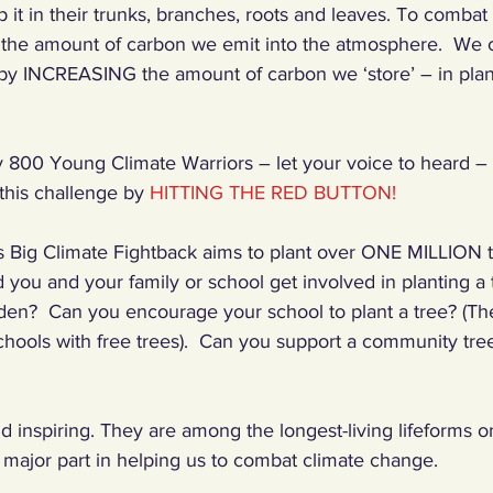
p it in their trunks, branches, roots and leaves. To comba
he amount of carbon we emit into the atmosphere.  We c
by INCREASING the amount of carbon we ‘store’ – in plant
y 800 Young Climate Warriors – let your voice to heard – 
his challenge by 
HITTING THE RED BUTTON!
 Big Climate Fightback aims to plant over ONE MILLION t
you and your family or school get involved in planting a
den?  Can you encourage your school to plant a tree? (The
hools with free trees).  Can you support a community tree
d inspiring. They are among the longest-living lifeforms o
a major part in helping us to combat climate change. 