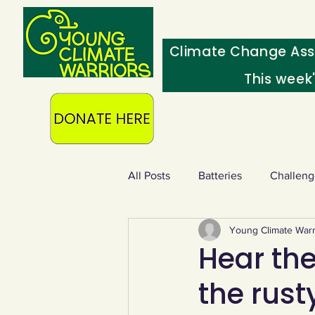
Climate Change Ass
This week
All Posts
Batteries
Challeng
Young Climate Warr
Heating & insulation
Ocean
Hear the
the rust
Food - extra
Swap screens f