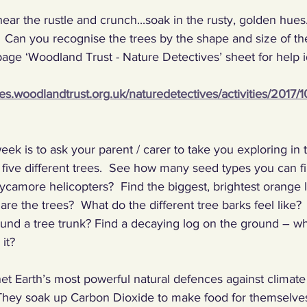
ear the rustle and crunch...soak in the rusty, golden hu
ng Climate Warriors in the media
Plastic
Food
C
 Can you recognise the trees by the shape and size of the
page ‘Woodland Trust - Nature Detectives’ sheet for help i
 machines, inventors
Renewables
Paper
Nature
ves.woodlandtrust.org.uk/naturedetectives/activities/2017/
ng, talking, puzzling
Digital, sport
eek is to ask your parent / carer to take you exploring in
 five different trees.  See how many seed types you can f
ycamore helicopters?  Find the biggest, brightest orange l
are the trees?  What do the different tree barks feel like?
ound a tree trunk? Find a decaying log on the ground – wh
it? 
et Earth’s most powerful natural defences against climat
  They soak up Carbon Dioxide to make food for themselves