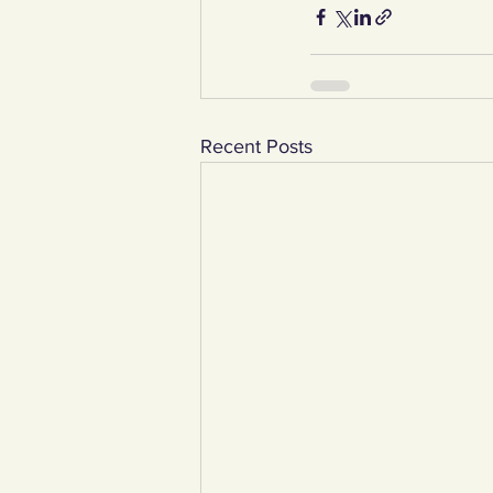
Recent Posts