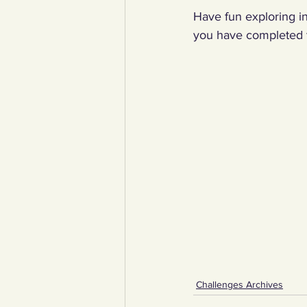
Have fun exploring in
you have completed t
Challenges Archives