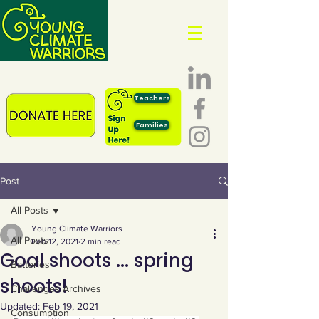
Teachers
Families
Post
All Posts
Young Climate Warriors
All Posts
Feb 12, 2021
2 min read
Goal shoots ... spring
Batteries
shoots!
Challenges Archives
Updated:
Feb 19, 2021
Consumption