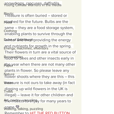
snowdrops, crocuses, daffodils.  
Young Climate Warriors in the media
Plastic
Treasure is often buried – stored or 
stashed for the future. Bulbs are the 
Food
same – they are a food storage system, 
Clothing
enabling plants to survive through the 
Duke of Edinburgh
winter and then providing the energy 
and nutrients for growth in the spring.  
Energy, machines, inventors
Their flowers in turn are a vital source of 
Renewables
food for bees and other insects early in 
the year when there are not many other 
Paper
plants in flower. So please leave any 
Nature
flower shoots where they are this – this 
treasure is not ours to take away (in fact 
Water
digging up wild flowers in the UK is 
Trees
illegal) – leave it for other children and 
Art, poetry, upcycling
the insects to enjoy for many years to 
come.
💚
Walking, talking, puzzling
Remember to 
HIT THE RED BUTTON