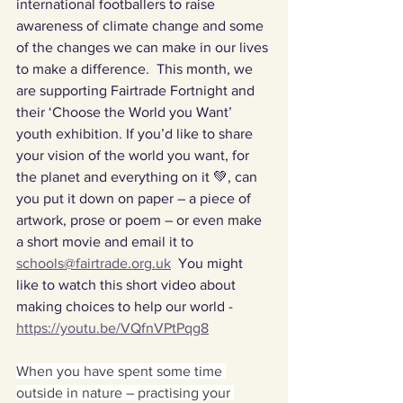
international footballers to raise 
awareness of climate change and some 
of the changes we can make in our lives 
to make a difference.  This month, we 
are supporting Fairtrade Fortnight and 
their ‘Choose the World you Want’ 
youth exhibition. If you’d like to share 
your vision of the world you want, for 
the planet and everything on it 💚, can 
you put it down on paper – a piece of 
artwork, prose or poem – or even make 
a short movie and email it to 
schools@fairtrade.org.uk
  You might 
like to watch this short video about 
making choices to help our world - 
https://youtu.be/VQfnVPtPqg8
When you have spent some time 
outside in nature – practising your 