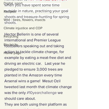
Digital, sport
when you have spent some time 
outside in nature, practising your goal 
Recipes
shoots and treasure-hunting for spring 
Wild - bees, flowers, insects
shoots.
Climate injustice and COP
Hector Bellerin is one of several 
Recycling
international and Premier League 
Electricity
footballers speaking out and taking 
action to tackle climate change, for 
Home page
example by eating a meat-free diet and 
driving an electric car.   Last year he 
pledged to ensure 3,000 trees are 
planted in the Amazon every time 
Arsenal wins a game!  Mesut Ozil 
tweeted last month that climate change 
was the only 
#10yearchallenge
 we 
should care about. 
They are both using their platform as 