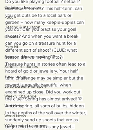
Do you like playing football? netball? 
Curtains ... Insulation
basketball? tennis? This half-term, can 
you get outside to a local park or 
Food
garden – how many keepie-uppies can 
Heating & insulation
you do? Can you practise your goal 
shoots? And when you want a break, 
Oceans
can you go on a treasure hunt for a 
Palm oil
different sort of shoot? (CLUE: what 
Schools - Understanding CC
season are we moving into?) 
Treasure hunts in stories often lead to a 
Schools resources
hoard of gold or jewellery. Your half 
Food - extra
term challenge may be simpler but the 
reward is equally beautiful when 
Swap screens for sport
examined up close. Did you work out 
Weekly Challenge
the clue? Spring has almost arrived! 💚
And in spring, all sorts of bulbs, hidden 
Wild birds
in the depths of the soil over the winter, 
World News
suddenly send up shoots that are as 
YCW created resources
bright and beautiful as any jewel - 