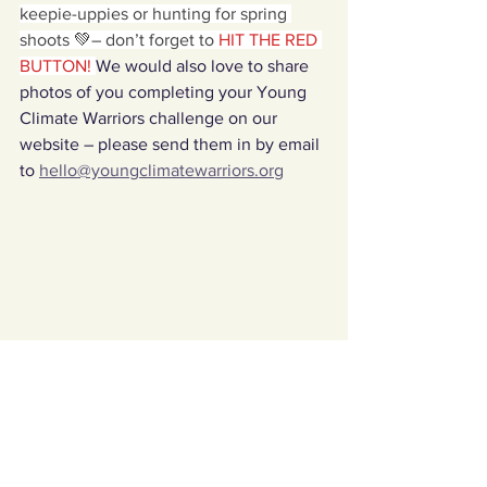
keepie-uppies or hunting for spring 
shoots 💚– don’t forget to
 HIT THE RED 
BUTTON! 
We would also love to share 
photos of you completing your Young 
Climate Warriors challenge on our 
website – please send them in by email 
to 
hello@youngclimatewarriors.org
Challenges Archives