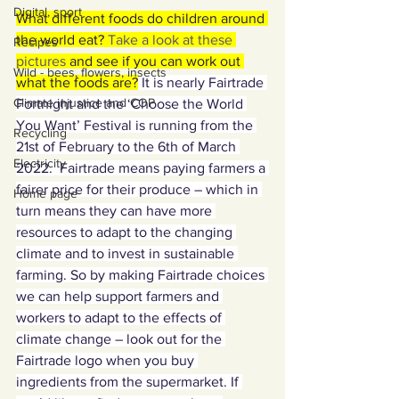
Digital, sport
What different foods do children around 
the world eat? 
Take a look at these 
Recipes
pictures
 and see if you can work out 
Wild - bees, flowers, insects
what the foods are?
 It is nearly Fairtrade 
Climate injustice and COP
Fortnight and the ‘Choose the World 
You Want’ Festival is running from the 
Recycling
21st of February to the 6th of March 
Electricity
2022.  Fairtrade means paying farmers a 
fairer price for their produce – which in 
Home page
turn means they can have more 
resources to adapt to the changing 
climate and to invest in sustainable 
farming. So by making Fairtrade choices 
we can help support farmers and 
workers to adapt to the effects of 
climate change – look out for the 
Fairtrade logo when you buy 
ingredients from the supermarket. If 