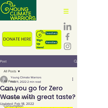
Teachers
Families
Post
All Posts
Young Climate Warriors
All Posts
Feb 11, 2022
2 min read
Can you go for Zero
Batteries
Waste with great taste?
Challenges Archives
Updated:
Feb 18, 2022
Consumption