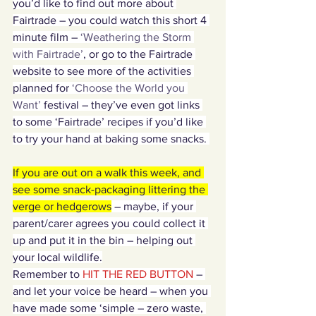
you’d like to find out more about 
Fairtrade – you could watch this short 4 
minute film – 
‘Weathering the Storm 
with Fairtrade’
, or go to the Fairtrade 
website to see more of the activities 
planned for 
‘Choose the World you 
Want’
 festival – they’ve even got links 
to some ‘Fairtrade’ recipes if you’d like 
to try your hand at baking some snacks. 
If you are out on a walk this week, and 
see some snack-packaging littering the 
verge or hedgerows
 – maybe, if your 
parent/carer agrees you could collect it 
up and put it in the bin – helping out 
your local wildlife.
Remember to
 HIT THE RED BUTTON 
– 
and let your voice be heard – when you 
have made some ‘simple – zero waste, 