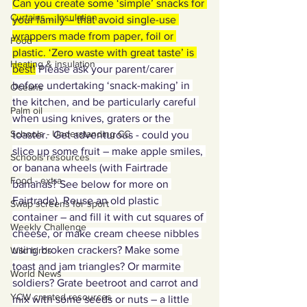
Can you create some ‘simple’ snacks for 
Curtains ... Insulation
your family – that avoid single-use 
wrappers made from paper, foil or 
Food
plastic. ‘Zero waste with great taste’ is 
Heating & insulation
best!
 Please ask your parent/carer 
before undertaking ‘snack-making’ in 
Oceans
the kitchen, and be particularly careful 
Palm oil
when using knives, graters or the 
Schools - Understanding CC
toaster.  Get adventurous - could you 
slice up some fruit – make apple smiles, 
Schools resources
or banana wheels (with Fairtrade 
Food - extra
bananas? See below for more on 
Fairtrade). Reuse an old plastic 
Swap screens for sport
container – and fill it with cut squares of 
Weekly Challenge
cheese, or make cream cheese nibbles 
using broken crackers? Make some 
Wild birds
toast and jam triangles? Or marmite 
World News
soldiers? Grate beetroot and carrot and 
YCW created resources
mix with some seeds or nuts – a little 