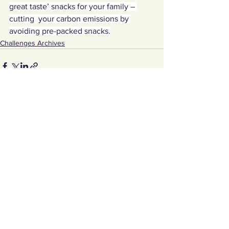
great taste’ snacks for your family – 
cutting  your carbon emissions by 
avoiding pre-packed snacks.
Challenges Archives
See All
Recent Posts