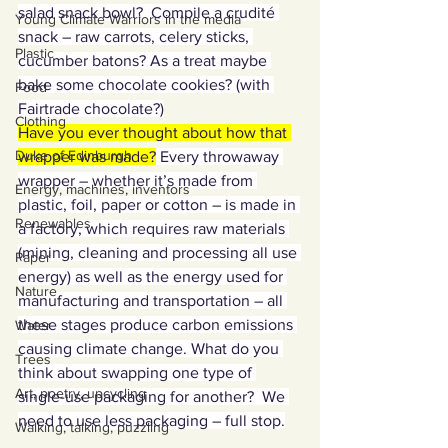
salad snack bowl?  Compile a crudité 
Young Climate Warriors in the media
snack – raw carrots, celery sticks, 
Plastic
cucumber batons? As a treat maybe 
bake some chocolate cookies? (with 
Food
Fairtrade chocolate?)
Clothing
Have you ever thought about how that 
Duke of Edinburgh
wrapper was made?
 Every throwaway 
wrapper – whether it’s made from 
Energy, machines, inventors
plastic, foil, paper or cotton – is made in 
Renewables
a factory, which requires raw materials 
(mining, cleaning and processing all use 
Paper
energy) as well as the energy used for 
Nature
manufacturing and transportation – all 
these stages produce carbon emissions 
Water
causing climate change. What do you 
Trees
think about swapping one type of 
Art, poetry, upcycling
single-use packaging for another?  We 
need to use less packaging – full stop.
Walking, talking, puzzling