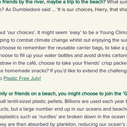
 friends by the river, maybe a trip to the beach?
 What su
ke? As Dumbledore said … 
‘It is our choices, Harry, that s
ng Climate Warriors in the media
Plastic
Food
C
out ‘our choices’. It might seem ‘easy’ to be a Young Clima
 machines, inventors
Renewables
Paper
Nature
ing to combat climate change whilst out enjoying the s
hoose to remember the reusable carrier bags, to take a p
hoose to fill up your water bottles and avoid drinks carton
ng, talking, puzzling
Digital, sport
 straw in the café, choose to take your friends’ crisp pack
ke homemade snacks? If you’d like to extend the challen
o 
Plastic Free July!
mily or friends on a beach, you might choose to join the ‘
G
ll lentil-sized plastic pellets. Billions are used each year
oducts, but a large number end up in our oceans and beache
croplastics such as ‘nurdles’ are broken down in the ocean 
hey are then absorbed by plankton, reducing our ocean’s ab