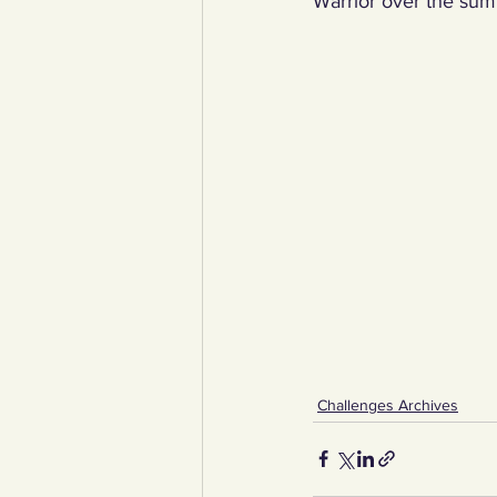
Warrior over the sum
Challenges Archives