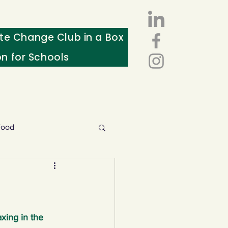
te Change Club in a Box
on for Schools
Food
esources
ws
xing in the 