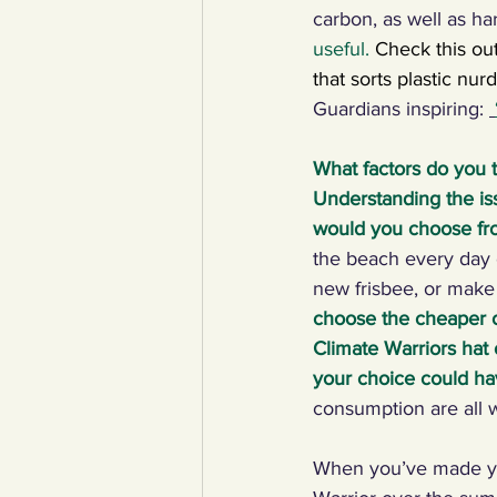
carbon, as well as har
useful.
Check this ou
that sorts plastic nur
Guardians inspiring: 
What factors do you 
Understanding the iss
would you choose fr
the beach every day 
new frisbee, or make 
choose the cheaper op
Climate Warriors hat 
your choice could ha
consumption are all 
When you’ve made you