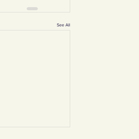
See All