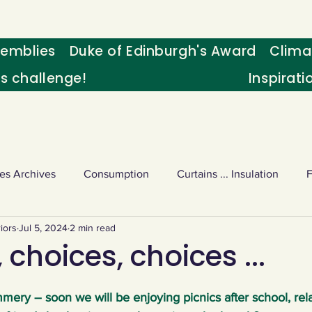
emblies
Duke of Edinburgh's Award
Clima
's challenge!
Inspirati
es Archives
Consumption
Curtains ... Insulation
iors
Jul 5, 2024
2 min read
s
Palm oil
Schools - Understanding CC
Schools r
 choices, choices ...
or sport
Weekly Challenge
Wild birds
World Ne
ummery – soon we will be enjoying picnics after school, rela