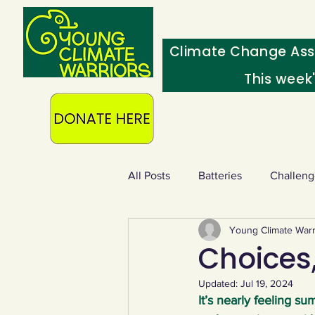
Climate Change Ass
This week
All Posts
Batteries
Challeng
Young Climate Warr
Heating & insulation
Ocean
Choices,
Updated:
Jul 19, 2024
Food - extra
Swap screens f
It’s nearly feeling s