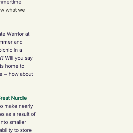
mmertime 
how what we 
lothing
te Warrior at 
Water
Trees
ummer and 
icnic in a 
s? Will you say 
ets home to 
ge – how about 
reat Nurdle 
 to make nearly 
s as a result of 
into smaller 
ility to store 