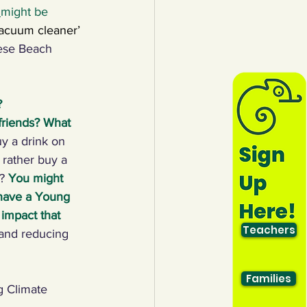
 
might be 
vacuum cleaner’ 
ese Beach 
 
 friends? What 
y a drink on 
rather buy a 
? 
You might 
 have a Young 
impact that 
Teachers
 and reducing 
Families
 Climate 