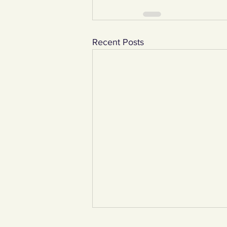
Recent Posts