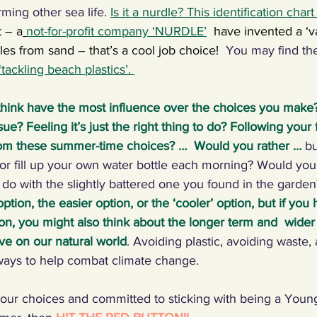
ming other sea life. 
Is it a nurdle? This identification chart
t – a
not-for-profit company ‘NURDLE’
have invented a ‘
dles from sand – that’s a cool job choice!  
You may find th
‘tackling beach plastics
’. 
think have the most influence over the choices you make?
ue? Feeling it’s just the right thing to do? Following your
om these summer-time choices? …  Would you rather …
bu
or fill up your own water bottle each morning? Would you 
do with the slightly battered one you found in the garden
tion, the easier option, or the ‘cooler’ option, but if you
on, you might also think about the longer term and  wider 
ve on our natural world
. Avoiding plastic, avoiding waste,
ways to help combat climate change.
r choices and committed to sticking with being a Young