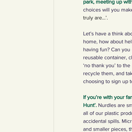
park, meeting up with
choices will you ma
YCW created resources
You
truly are…’.
Let’s have a think ab
Duke of Edinburgh
Energy,
home, how about help
having fun? Can you c
reusable container, c
Art, poetry, upcycling
Walki
‘no thank you’ to the
recycle them, and ta
choosing to sign up t
If you’re with your fa
Hunt’
.
Nurdles are sma
all of our plastic pr
accidental spills. Mi
and smaller pieces, t