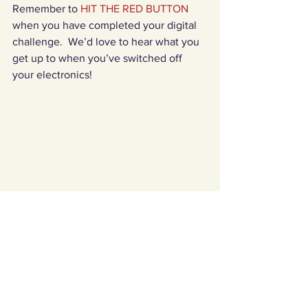
Remember to 
HIT THE RED BUTTON 
when you have completed your digital 
challenge.  We’d love to hear what you 
get up to when you’ve switched off 
your electronics!
Challenges Archives
See All