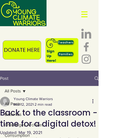
Teachers
Families
Post
All Posts
Young Climate Warriors
All Posts
Mar 12, 2021
2 min read
Back to the classroom -
Batteries
time for a digital detox!
Challenges Archives
Updated:
Mar 19, 2021
Consumption