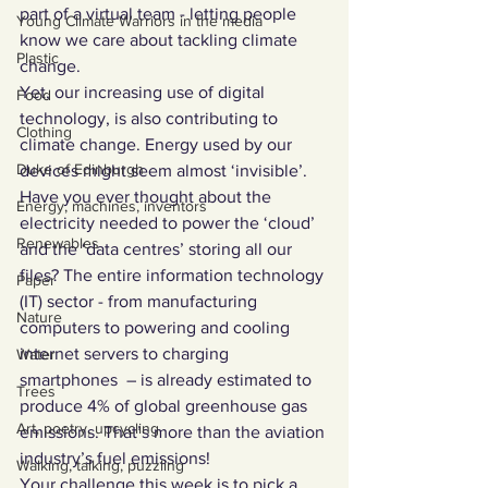
part of a virtual team - letting people 
Young Climate Warriors in the media
know we care about tackling climate 
Plastic
change.
Yet, our increasing use of digital 
Food
technology, is also contributing to 
Clothing
climate change. Energy used by our 
Duke of Edinburgh
devices might seem almost ‘invisible’. 
Have you ever thought about the 
Energy, machines, inventors
electricity needed to power the ‘cloud’ 
Renewables
and the ‘data centres’ storing all our 
files? The entire information technology 
Paper
(IT) sector - from manufacturing 
Nature
computers to powering and cooling 
internet servers to charging 
Water
smartphones  – is already estimated to 
Trees
produce 4% of global greenhouse gas 
Art, poetry, upcycling
emissions. That’s more than the aviation 
industry’s fuel emissions! 
Walking, talking, puzzling
Your challenge this week is to pick a 