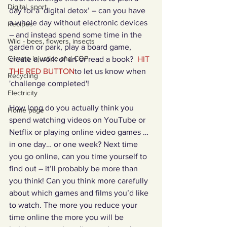
Digital, sport
day for a ‘digital detox’ – can you have 
a whole day without electronic devices 
Recipes
– and instead spend some time in the 
Wild - bees, flowers, insects
garden or park, play a board game, 
Climate injustice and COP
create a work of art or read a book?  
HIT 
THE RED BUTTON
to let us know when 
Recycling
'challenge completed'!
Electricity
How long do you actually think you 
Home page
spend watching videos on YouTube or 
Netflix or playing online video games … 
in one day… or one week? Next time 
you go online, can you time yourself to 
find out – it’ll probably be more than 
you think! Can you think more carefully 
about which games and films you’d like 
to watch. The more you reduce your 
time online the more you will be 