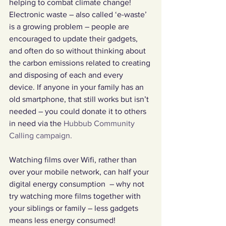
helping to combat climate change!
Electronic waste – also called ‘e-waste’ 
is a growing problem – people are 
encouraged to update their gadgets, 
and often do so without thinking about 
the carbon emissions related to creating 
and disposing of each and every 
device. If anyone in your family has an 
old smartphone, that still works but isn’t 
needed – you could donate it to others 
in need via the 
Hubbub Community 
Calling campaign.
Watching films over Wifi, rather than 
over your mobile network, can half your 
digital energy consumption  – why not 
try watching more films together with 
your siblings or family – less gadgets 
means less energy consumed!