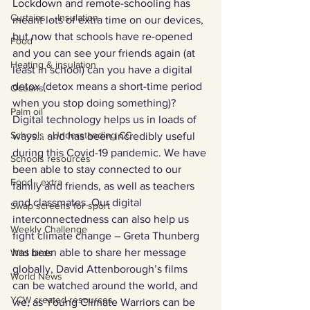
Lockdown and remote-schooling has 
Curtains ... Insulation
meant lots of extra time on our devices, 
but now that schools have re-opened 
Food
and you can see your friends again (at 
Heating & insulation
least in school) can you have a digital 
detox (detox means a short-time period 
Oceans
when you stop doing something)? 
Palm oil
Digital technology helps us in loads of 
Schools - Understanding CC
ways… and has been incredibly useful 
during this Covid-19 pandemic. We have 
Schools resources
been able to stay connected to our 
Food - extra
family and friends, as well as teachers 
and classmates. Our digital 
Swap screens for sport
interconnectedness can also help us 
Weekly Challenge
fight climate change – Greta Thunberg 
has been able to share her message 
Wild birds
globally, David Attenborough’s films 
World News
can be watched around the world, and 
YCW created resources
we, as Young Climate Warriors can be 