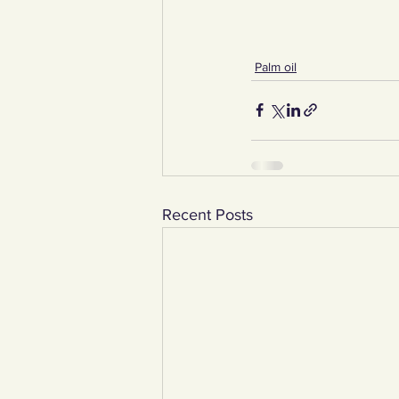
Palm oil
Recent Posts