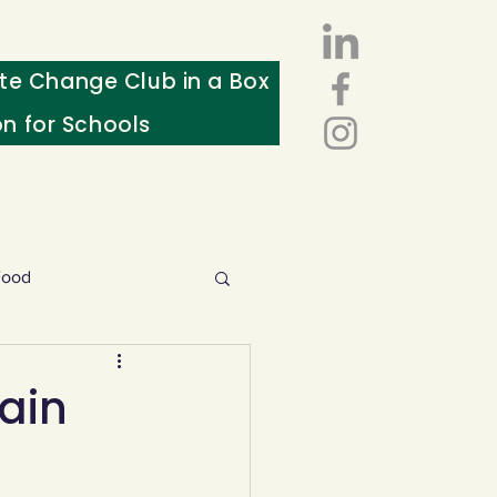
te Change Club in a Box
on for Schools
Food
esources
ain
ws