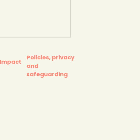
Policies, privacy
 Impact
and
safeguarding
Oil Scan app (super
le to use - for
ning barcodes).
ster Zoo