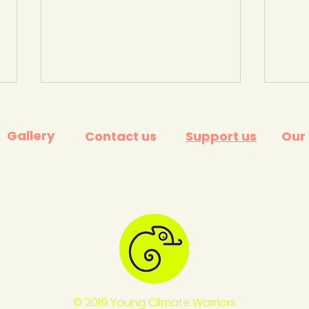
Gallery
Contact us
Support us
Our
PalmOil scan app ... see if
Palm 
producers are supporting
simp
'sustainable palm oil' -
scan
World Assoc. Zoos and
Che
Aquariums.
© 2019 Young Climate Warriors