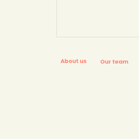
About us
Our team
How many of these
household products
contain palm oil? quiz.
BBC Bitesize.