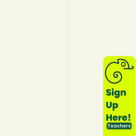
lothing
Water
Trees
Teachers