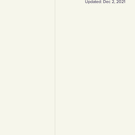
Updated:
Dec 2, 2021
YCW created resources
You
Duke of Edinburgh
Energy,
Art, poetry, upcycling
Walki