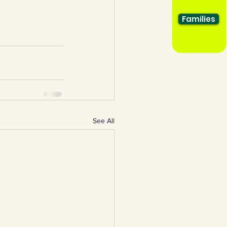
Families
See All