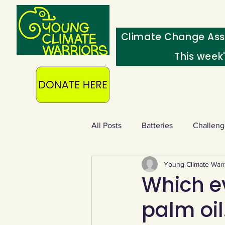
Climate Change Ass
This week
All Posts
Batteries
Challeng
Young Climate Warr
Heating & insulation
Ocean
Which e
palm oi
Food - extra
Swap screens f