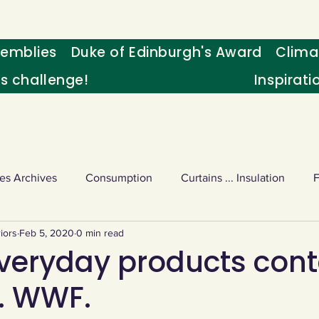
emblies
Duke of Edinburgh's Award
Clima
's challenge!
Inspirati
es Archives
Consumption
Curtains ... Insulation
iors
Feb 5, 2020
0 min read
s
Palm oil
Schools - Understanding CC
Schools r
veryday products cont
l. WWF.
or sport
Weekly Challenge
Wild birds
World Ne