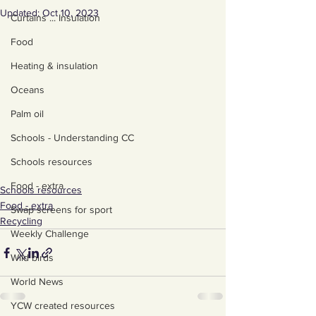
Updated:
Oct 10, 2023
Curtains ... Insulation
Food
Heating & insulation
Oceans
Palm oil
Schools - Understanding CC
Schools resources
Food - extra
Schools resources
Food - extra
Swap screens for sport
Recycling
Weekly Challenge
Wild birds
World News
YCW created resources