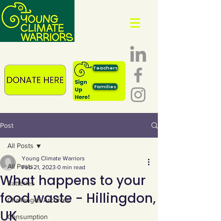
Teachers
Families
Post
All Posts
Young Climate Warriors
All Posts
Feb 21, 2023
0 min read
What happens to your
Batteries
food waste - Hillingdon,
Challenges Archives
UK
Consumption