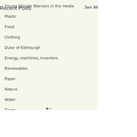
Young Climate Warriors in the media
See All
Recent Posts
Plastic
Food
Clothing
Duke of Edinburgh
Energy, machines, inventors
Renewables
Paper
Nature
Water
Trees
Art, poetry, upcycling
About us
Walking, talking, puzzling
Policies, privacy and