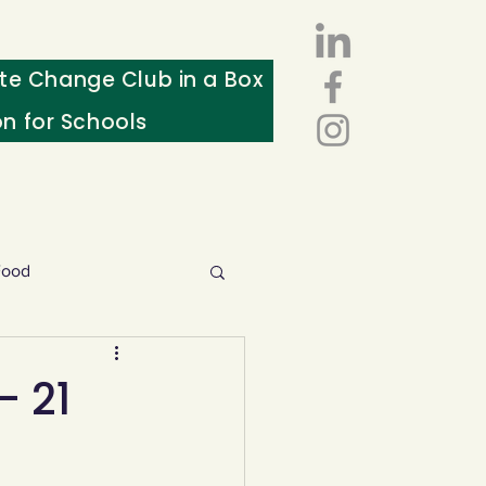
te Change Club in a Box
on for Schools
Food
esources
- 21
ws