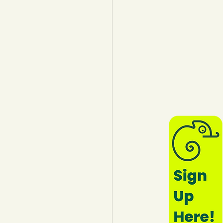
lothing
Water
Trees