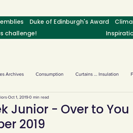
emblies
Duke of Edinburgh's Award
Clima
's challenge!
Inspirati
es Archives
Consumption
Curtains ... Insulation
iors
Oct 1, 2019
0 min read
s
Palm oil
Schools - Understanding CC
Schools r
 Junior - Over to You 
er 2019
or sport
Weekly Challenge
Wild birds
World Ne