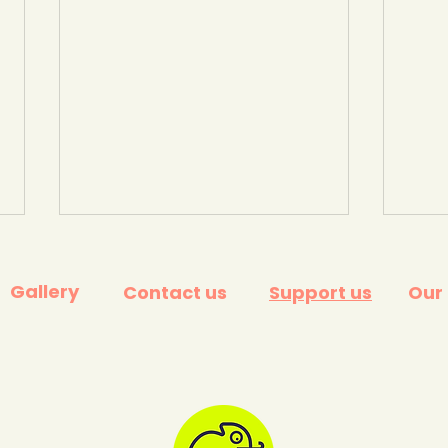
Gallery
Contact us
Support us
Our
Young Climate Warriors @
Help
The Festival of Education
anxi