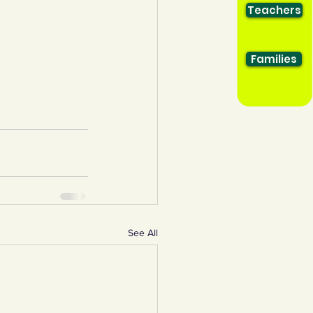
Teachers
Families
See All