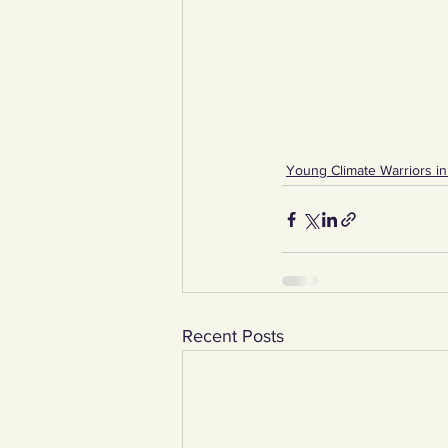
Young Climate Warriors in
Recent Posts