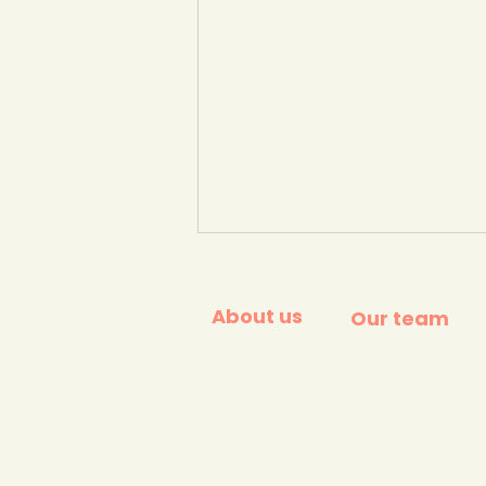
About us
Our team
YCW Climate Change
Club in a Box - a winner of