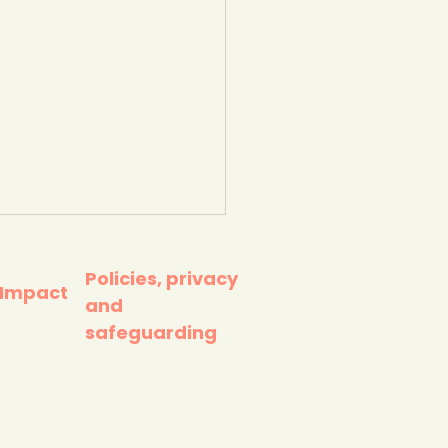
Policies, privacy
 Impact
and
safeguarding
ing to counter eco-
ety. TeenTips