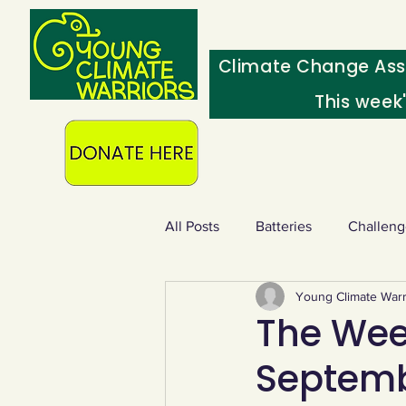
Climate Change Ass
This week
All Posts
Batteries
Challeng
Young Climate Warr
Heating & insulation
Ocean
The Week
Septemb
Food - extra
Swap screens f