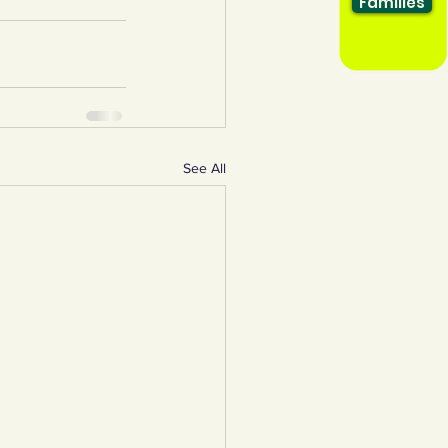
Families
See All