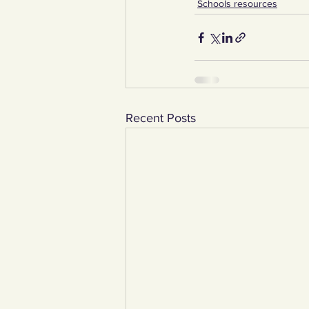
Schools resources
Recent Posts