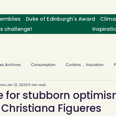
emblies
Duke of Edinburgh's Award
Clima
's challenge!
Inspirati
es Archives
Consumption
Curtains ... Insulation
iors
Jan 12, 2023
0 min read
s
Palm oil
Schools - Understanding CC
Schools r
e for stubborn optimi
 Christiana Figueres
or sport
Weekly Challenge
Wild birds
World Ne