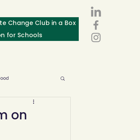
te Change Club in a Box
on for Schools
Food
esources
sm on
ws