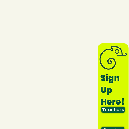
lothing
Water
Trees
Teachers