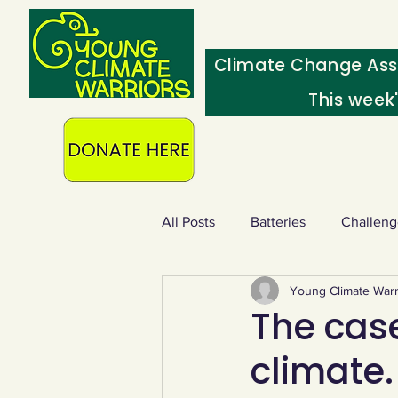
Climate Change Ass
This week
All Posts
Batteries
Challeng
Young Climate Warr
Heating & insulation
Ocean
The cas
climate.
Food - extra
Swap screens f