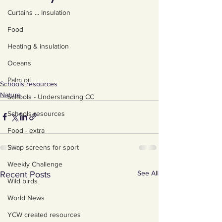
Curtains ... Insulation
Food
Heating & insulation
Oceans
Palm oil
Schools resources
Nature
Schools - Understanding CC
Schools resources
Food - extra
Swap screens for sport
Weekly Challenge
See All
Recent Posts
Wild birds
World News
YCW created resources