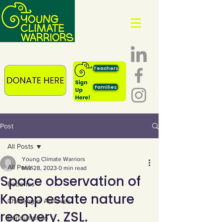
Teachers
Families
Post
All Posts
Young Climate Warriors
All Posts
Mar 28, 2023
0 min read
Space observation of
Batteries
Knepp estate nature
Challenges Archives
recovery. ZSL.
Consumption