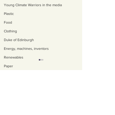
Young Climate Warriors in the media
Plastic
Food
Clothing
Duke of Edinburgh
Energy, machines, inventors
Renewables
Paper
About us
Nature
Policies, privacy and
Water
safeguarding
Trees
Our Impact
How to eat seasonally
Ali's 1 million li
Art, poetry, upcycling
Our team
in the UK. Hubbub
- Kids Against 
Walking, talking, puzzling
Contact