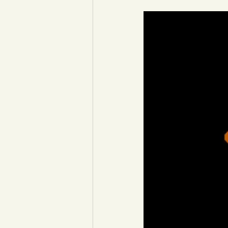
YCW created resources
You
Duke of Edinburgh
Energy,
Art, poetry, upcycling
Walki