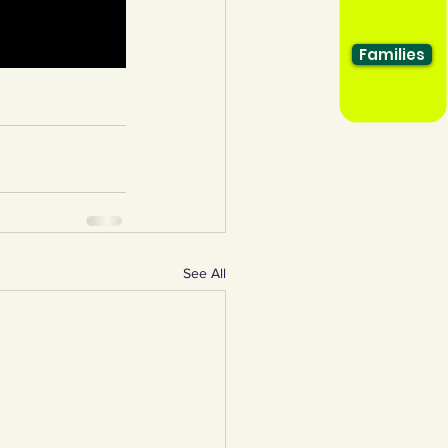
Families
See All