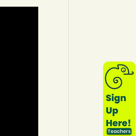
lothing
Water
Trees
Teachers