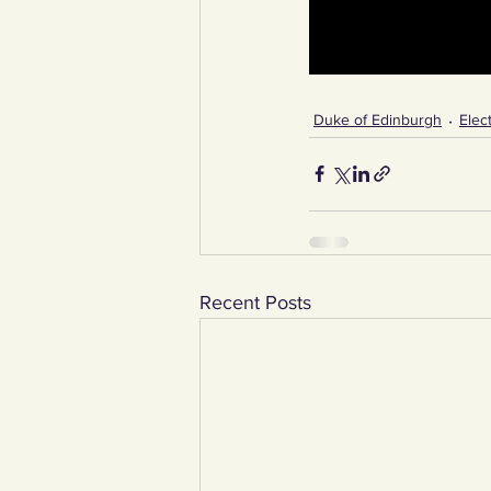
Duke of Edinburgh
Elect
Recent Posts