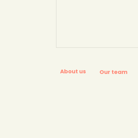
About us
Our team
Surfers Against Sewage
People vs Plastic
campaign