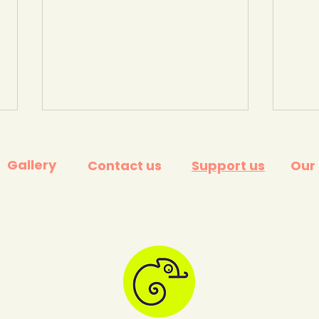
Gallery
Contact us
Support us
Our
What happens to your
What
food waste? (Kent
valu
Council, 2022)
Educ