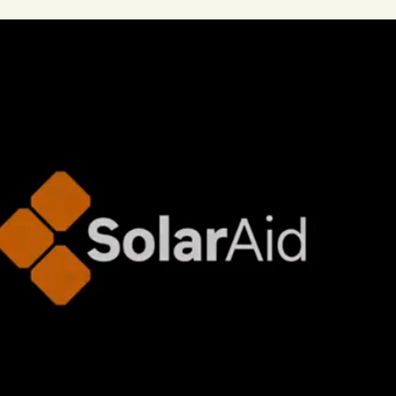
ng Climate Warriors in the media
Plastic
Food
C
 machines, inventors
Renewables
Paper
Nature
ng, talking, puzzling
Digital, sport