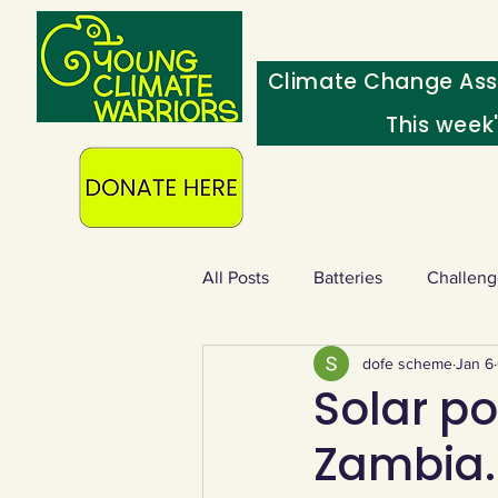
Climate Change Ass
This week
All Posts
Batteries
Challeng
dofe scheme
Jan 6
Heating & insulation
Ocean
Solar po
Zambia. 
Food - extra
Swap screens f