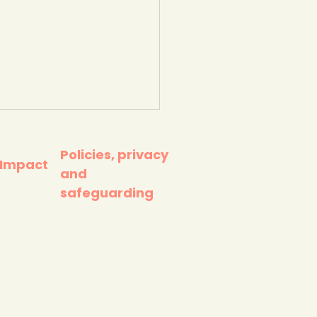
Policies, privacy
 Impact
and
safeguarding
 young people really
e (Global Action Plan
ation, 2026)