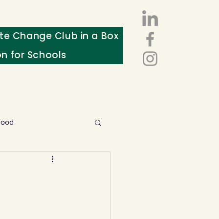
te Change Club in a Box
on for Schools
Food
esources
ws