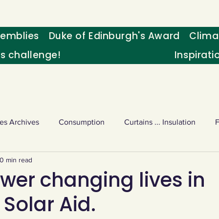
emblies
Duke of Edinburgh's Award
Clima
's challenge!
Inspirati
es Archives
Consumption
Curtains ... Insulation
0 min read
s
Palm oil
Schools - Understanding CC
Schools r
wer changing lives in
Solar Aid.
or sport
Weekly Challenge
Wild birds
World Ne