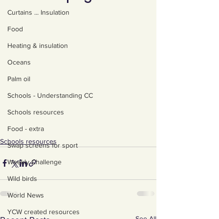
Curtains ... Insulation
Food
Heating & insulation
Oceans
Palm oil
Schools - Understanding CC
Schools resources
Food - extra
Schools resources
Swap screens for sport
Weekly Challenge
Wild birds
World News
YCW created resources
See All