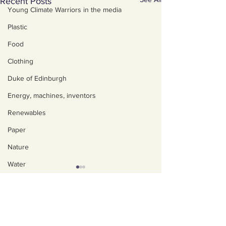
Recent Posts
Young Climate Warriors in the media
Plastic
Food
Clothing
Duke of Edinburgh
Energy, machines, inventors
Renewables
Paper
Nature
Water
Trees
About us
Art, poetry, upcycling
Policies, privacy and
safeguarding
Walking, talking, puzzling