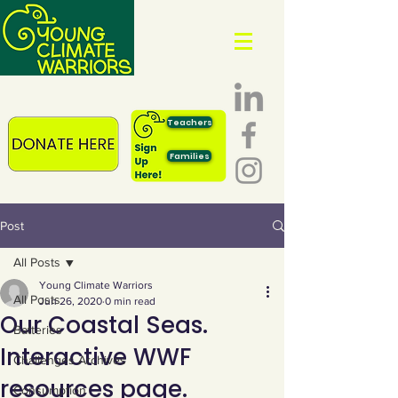
Teachers
Families
Post
All Posts
Young Climate Warriors
All Posts
Jun 26, 2020
0 min read
Our Coastal Seas.
Batteries
Interactive WWF
Challenges Archives
resources page.
Consumption