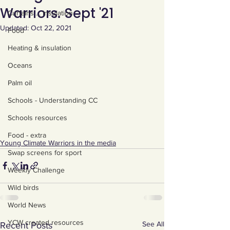
Warriors. Sept '21
Curtains ... Insulation
Updated:
Oct 22, 2021
Food
Heating & insulation
Oceans
Palm oil
Schools - Understanding CC
Schools resources
Food - extra
Young Climate Warriors in the media
Swap screens for sport
Weekly Challenge
Wild birds
World News
YCW created resources
See All
Recent Posts