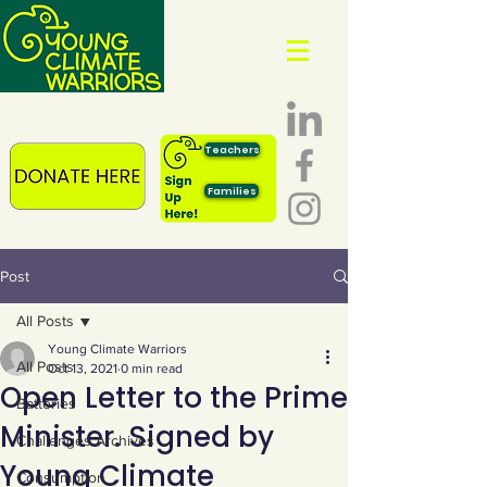
Teachers
Families
Post
All Posts
Young Climate Warriors
All Posts
Oct 13, 2021
0 min read
Open Letter to the Prime
Batteries
Minister. Signed by
Challenges Archives
Young Climate
Consumption