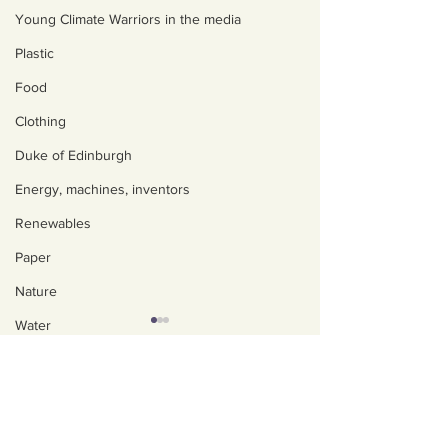
Young Climate Warriors in the media
Plastic
Food
Clothing
Duke of Edinburgh
Energy, machines, inventors
Renewables
Paper
Nature
Water
Trees
About us
Policies, privacy and
Art, poetry, upcycling
safeguarding
Walking, talking, puzzling