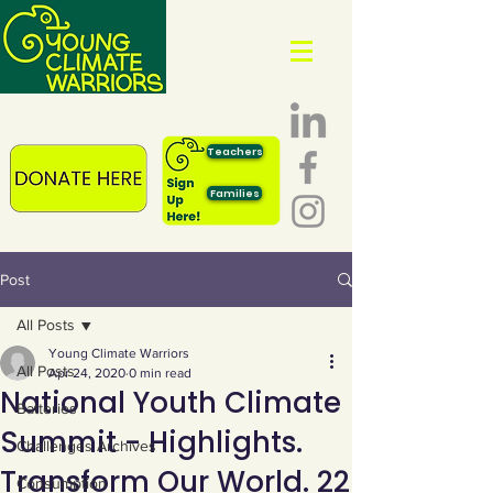
Teachers
Families
Post
All Posts
Young Climate Warriors
All Posts
Apr 24, 2020
0 min read
National Youth Climate
Batteries
Summit - Highlights.
Challenges Archives
Transform Our World. 22
Consumption