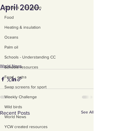
April 2020.
Curtains ... Insulation
Food
Heating & insulation
Oceans
Palm oil
Schools - Understanding CC
World News
Schools resources
Food - extra
Swap screens for sport
Weekly Challenge
Wild birds
See All
Recent Posts
World News
YCW created resources