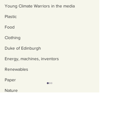
Young Climate Warriors in the media
Plastic
Food
Clothing
Duke of Edinburgh
Energy, machines, inventors
Renewables
Paper
Nature
About us
Water
Policies, privacy and
Trees
safeguarding
Art, poetry, upcycling
Our Impact
UK progress - The
'Unlawful' UK
Walking, talking, puzzling
Our team