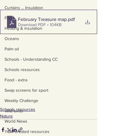
Curtains ... Insulation
Food
February Treasure map
.pdf
Download PDF • 104KB
Heating & insulation
Oceans
Palm oil
Schools - Understanding CC
Schools resources
Food - extra
Swap screens for sport
Weekly Challenge
Schools resources
Wild birds
Nature
World News
YCW created resources