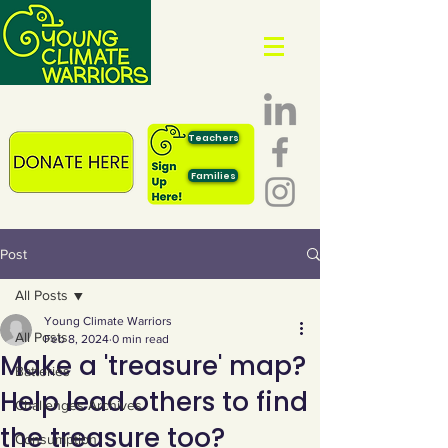
Teachers
Families
Post
All Posts
Young Climate Warriors
All Posts
Feb 8, 2024
0 min read
Make a 'treasure' map?
Batteries
Help lead others to find
Challenges Archives
the treasure too?
Consumption