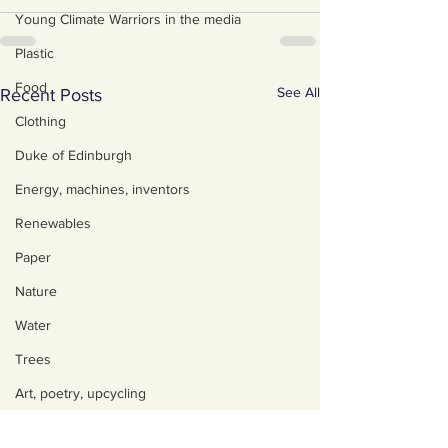
Young Climate Warriors in the media
Plastic
Food
See All
Recent Posts
Clothing
Duke of Edinburgh
Energy, machines, inventors
Renewables
Paper
Nature
Water
Trees
Art, poetry, upcycling
Walking, talking, puzzling