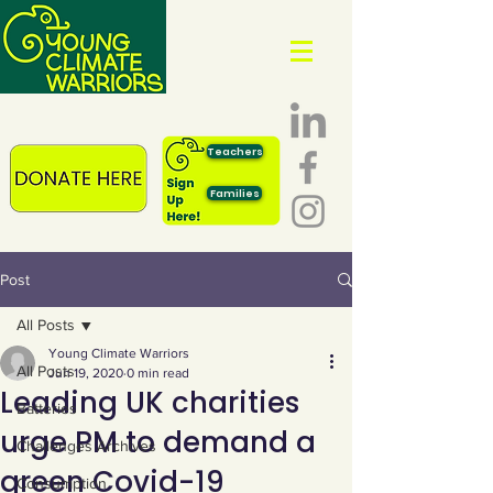
Teachers
Families
Post
All Posts
Young Climate Warriors
All Posts
Jun 19, 2020
0 min read
Leading UK charities
Batteries
urge PM to demand a
Challenges Archives
green Covid-19
Consumption