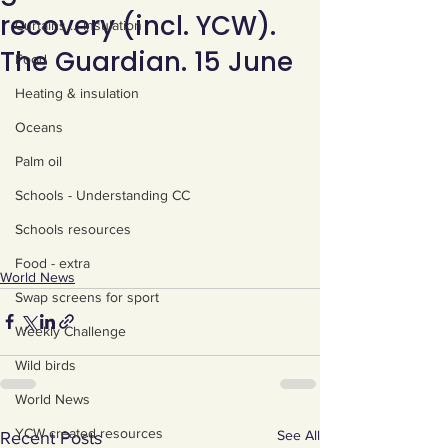
recovery (incl. YCW).
Curtains ... Insulation
The Guardian. 15 June
Food
Heating & insulation
Oceans
Palm oil
Schools - Understanding CC
Schools resources
Food - extra
World News
Swap screens for sport
Weekly Challenge
Wild birds
World News
YCW created resources
See All
Recent Posts