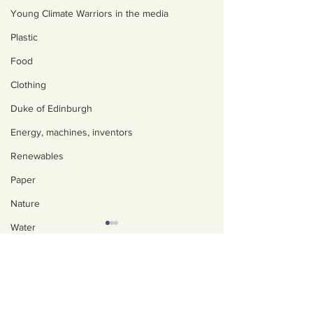
Young Climate Warriors in the media
Plastic
Food
Clothing
Duke of Edinburgh
Energy, machines, inventors
Renewables
Paper
Nature
Water
Trees
About us
Policies, privacy and
Art, poetry, upcycling
safeguarding
Walking, talking, puzzling