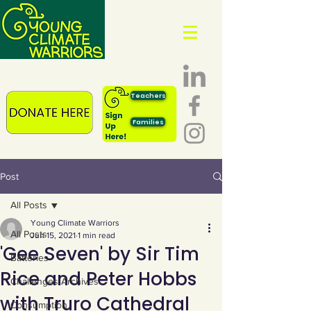
Teachers
Families
Post
All Posts
Young Climate Warriors
All Posts
Jun 15, 2021
1 min read
'Gee Seven' by Sir Tim
Batteries
Rice and Peter Hobbs
Challenges Archives
with Truro Cathedral
Consumption