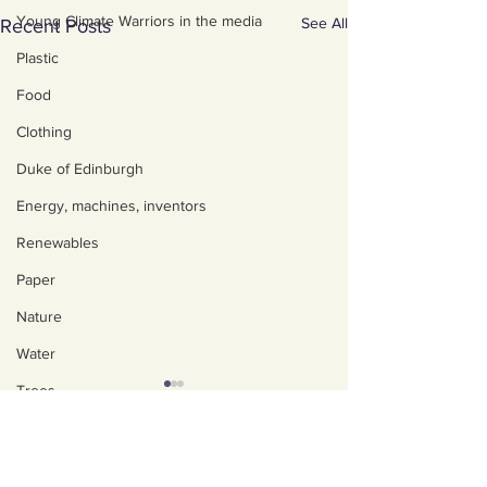
Young Climate Warriors in the media
See All
Recent Posts
Plastic
Food
Clothing
Duke of Edinburgh
Energy, machines, inventors
Renewables
Paper
Nature
Water
Trees
Art, poetry, upcycling
About us
Policies, privacy and
Walking, talking, puzzling