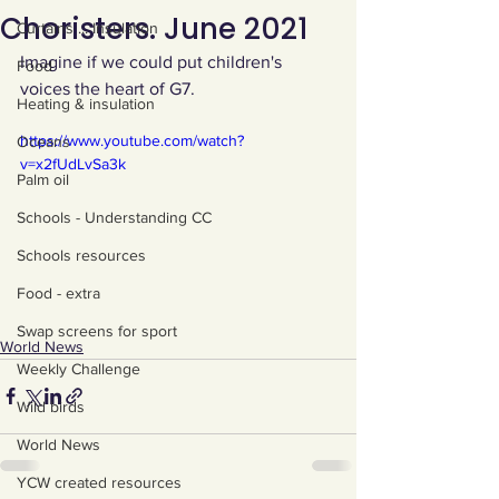
Choristers. June 2021
Curtains ... Insulation
Imagine if we could put children's 
Food
voices the heart of G7.
Heating & insulation
https://www.youtube.com/watch?
Oceans
v=x2fUdLvSa3k
Palm oil
Schools - Understanding CC
Schools resources
Food - extra
Swap screens for sport
World News
Weekly Challenge
Wild birds
World News
YCW created resources