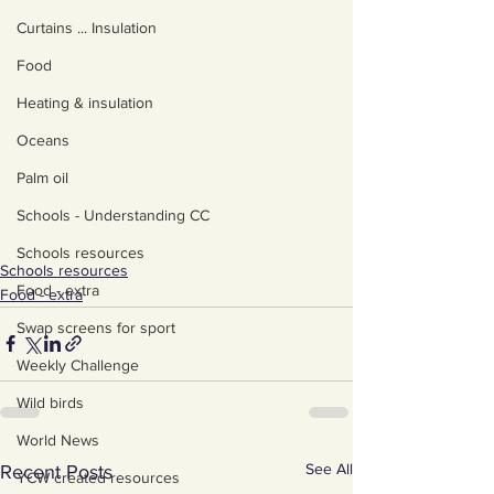
Curtains ... Insulation
Food
Heating & insulation
Oceans
Palm oil
Schools - Understanding CC
Schools resources
Schools resources
Food - extra
Food - extra
Swap screens for sport
Weekly Challenge
Wild birds
World News
See All
Recent Posts
YCW created resources