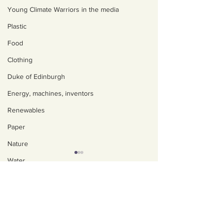
Young Climate Warriors in the media
Plastic
Food
Clothing
Duke of Edinburgh
Energy, machines, inventors
Renewables
Paper
Nature
Water
About us
Trees
Policies, privacy and
Art, poetry, upcycling
safeguarding
Walking, talking, puzzling
Our Impact