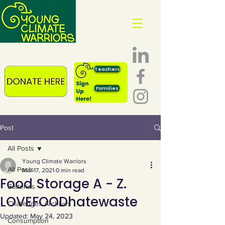
Teachers
Families
Post
All Posts
Young Climate Warriors
All Posts
Mar 17, 2021
0 min read
Food Storage A - Z.
Batteries
LOVEFOODhatewaste
Challenges Archives
Updated:
May 24, 2023
Consumption