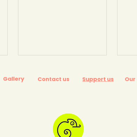
Gallery
Contact us
Support us
Our
UK progress - The Climate
'Unl
Change Committee's
Gov
Annual assessment. July
stra