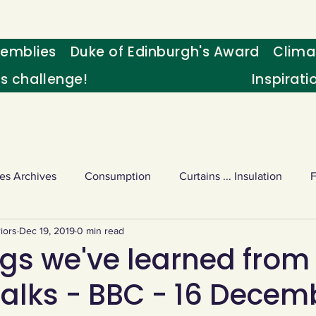
emblies
Duke of Edinburgh's Award
Clima
's challenge!
Inspirati
es Archives
Consumption
Curtains ... Insulation
iors
Dec 19, 2019
0 min read
s
Palm oil
Schools - Understanding CC
Schools r
ngs we've learned from
talks - BBC - 16 Decem
or sport
Weekly Challenge
Wild birds
World Ne