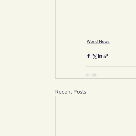
World News
Recent Posts