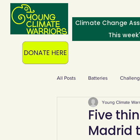
Climate Change Ass
This week
All Posts
Batteries
Challeng
Young Climate Warr
Heating & insulation
Ocean
Five thi
Madrid 
Food - extra
Swap screens f