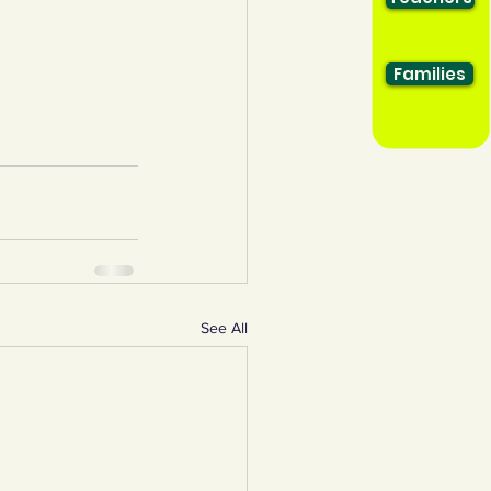
Families
See All