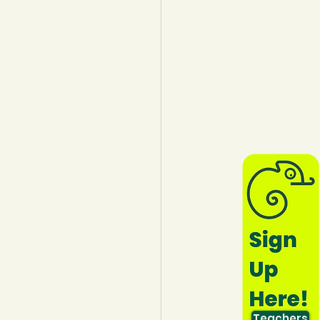
lothing
Water
Trees
Teachers