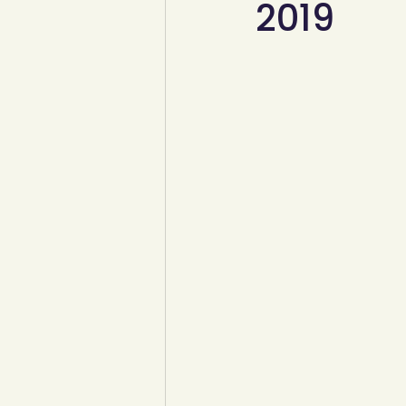
2019
YCW created resources
You
Duke of Edinburgh
Energy,
Art, poetry, upcycling
Walki