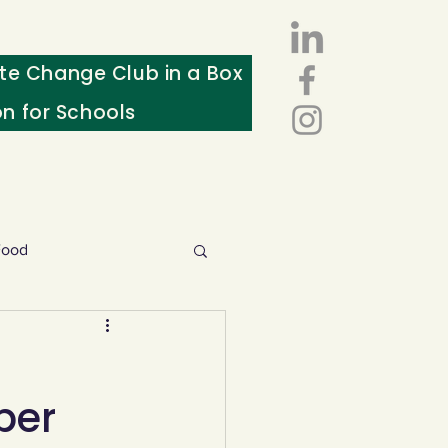
te Change Club in a Box
on for Schools
Food
esources
ber
ws