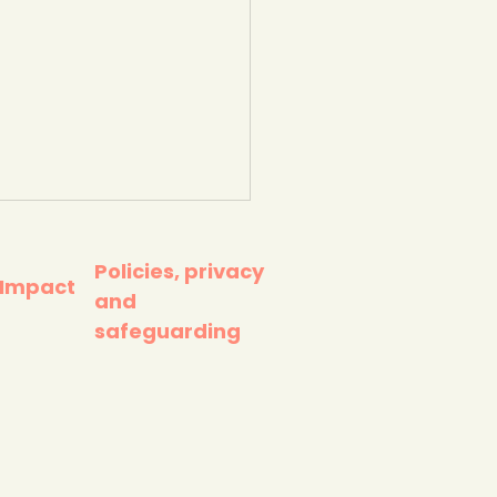
Policies, privacy
 Impact
and
safeguarding
awful' UK
ernment's Net Zero
tegy - as heatwave