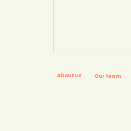
About us
Our team
Open letter to UK Prime
Minister - signed by 400
Businesses and NGOs -