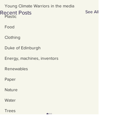
Young Climate Warriors in the media
See All
Recent Posts
Plastic
Food
Clothing
Duke of Edinburgh
Energy, machines, inventors
Renewables
Paper
Nature
Water
Trees
Art, poetry, upcycling
About us
Walking, talking, puzzling
Policies, privacy and