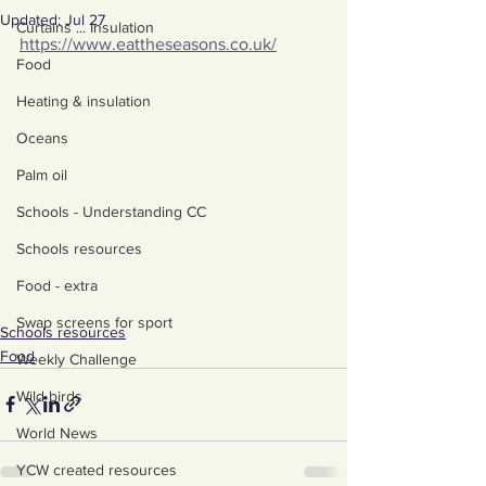
Updated:
Jul 27
Curtains ... Insulation
https://www.eattheseasons.co.uk/
Food
Heating & insulation
Oceans
Palm oil
Schools - Understanding CC
Schools resources
Food - extra
Swap screens for sport
Schools resources
Food
Weekly Challenge
Wild birds
World News
YCW created resources