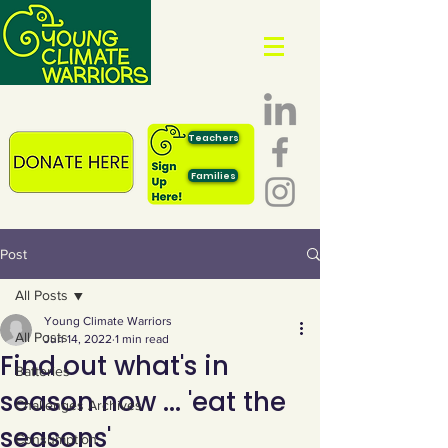
Teachers
Families
Post
All Posts
Young Climate Warriors
All Posts
Jun 14, 2022
1 min read
Find out what's in
Batteries
season now ... 'eat the
Challenges Archives
seasons'
Consumption