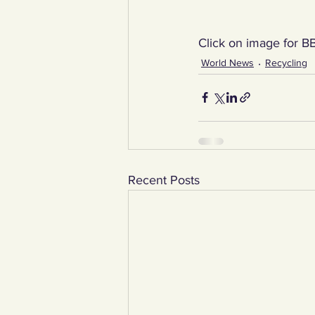
Click on image for BB
World News
Recycling
Recent Posts