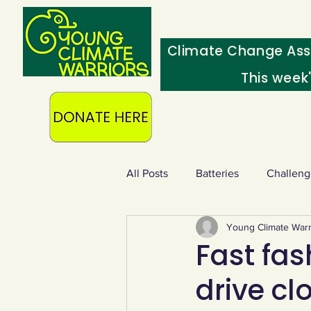
Climate Change Ass
This week
All Posts
Batteries
Challeng
Young Climate Warr
Heating & insulation
Ocean
Fast fas
drive cl
Food - extra
Swap screens f