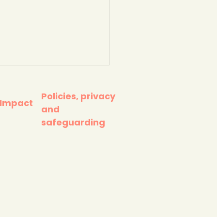
Policies, privacy
 Impact
and
safeguarding
 really happens to
plastics you throw
. Ted-Ed.