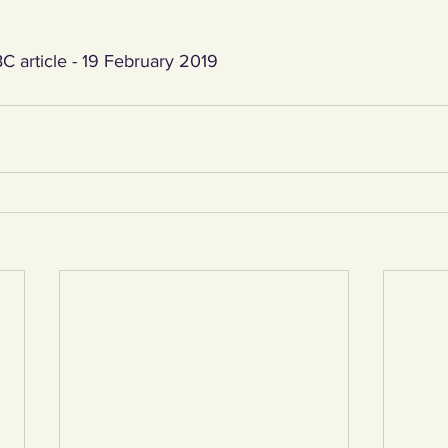
C article - 19 February 2019