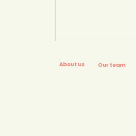
About us
Our team
The Big Plastic Count
results. (Greenpeace,
2026)