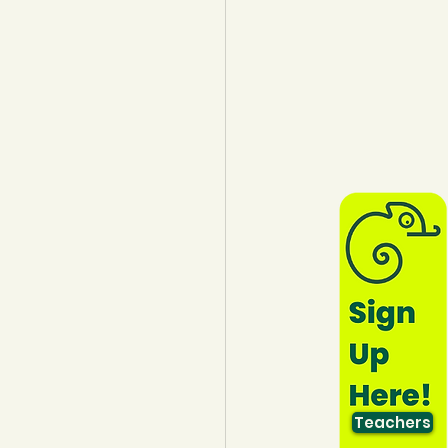
lothing
Water
Trees
Teachers