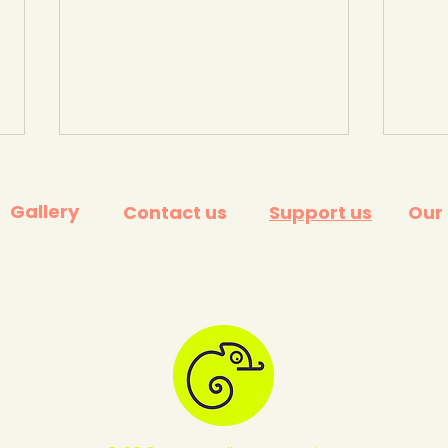
Gallery
Contact us
Support us
Our
The problem with plastic
What
and how to solve it. BBC
the 
Ideas.
away