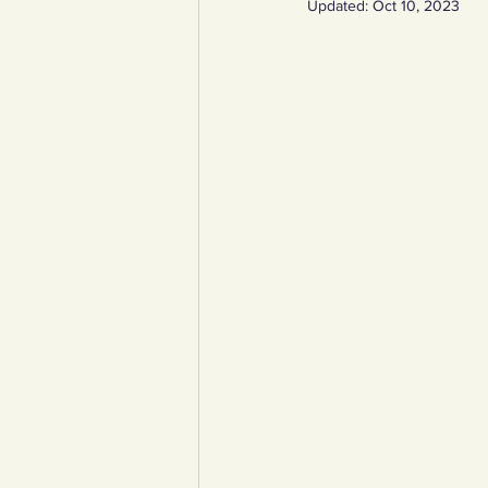
Updated:
Oct 10, 2023
YCW created resources
You
Duke of Edinburgh
Energy,
Art, poetry, upcycling
Walki