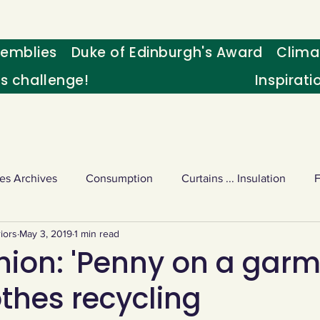
emblies
Duke of Edinburgh's Award
Clima
's challenge!
Inspirati
es Archives
Consumption
Curtains ... Insulation
iors
May 3, 2019
1 min read
s
Palm oil
Schools - Understanding CC
Schools r
hion: 'Penny on a garm
othes recycling
or sport
Weekly Challenge
Wild birds
World Ne