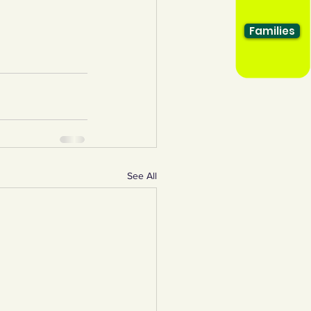
Families
See All