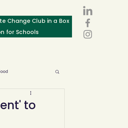
te Change Club in a Box
on for Schools
Food
esources
ent' to
ws