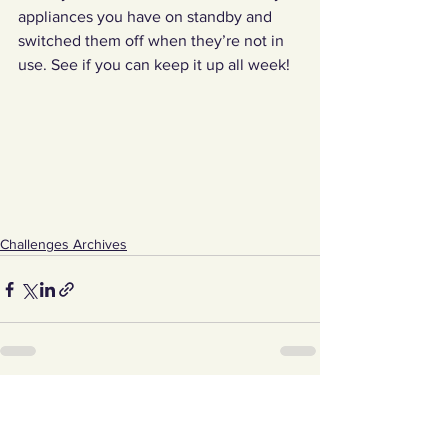
appliances you have on standby and 
switched them off when they’re not in 
use. See if you can keep it up all week! 
Challenges Archives
See All
Recent Posts