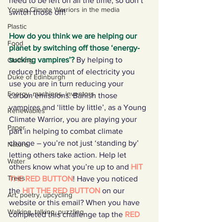
need to be left on all the time, so don’t 
Young Climate Warriors in the media
switch those off!
Plastic
How do you think we are helping our 
Food
planet by switching off those ‘energy-
sucking vampires’?
By helping to 
Clothing
reduce the amount of electricity you 
Duke of Edinburgh
use you are in turn reducing your 
Energy, machines, inventors
carbon emissions. Banish those 
vampires and ‘little by little’, as a Young 
Renewables
Climate Warrior, you are playing your 
Paper
part in helping to combat climate 
change – you’re not just ‘standing by’ 
Nature
letting others take action. Help let 
Water
others know what you’re up to and 
HIT 
Trees
THE RED BUTTON
! Have you noticed 
the 
HIT THE RED BUTTON
 on our 
Art, poetry, upcycling
website or this email? When you have 
Walking, talking, puzzling
completed this challenge tap the 
RED 