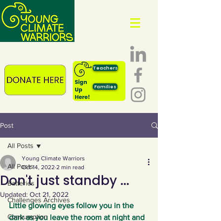
Teachers
Families
Post
All Posts
Young Climate Warriors
All Posts
Oct 14, 2022
2 min read
Don't just standby ...
Batteries
Updated:
Oct 21, 2022
Challenges Archives
Little glowing eyes follow you in the 
Consumption
dark as you leave the room at night and 