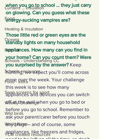
when you go to school … they just carry 
Curtains ... Insulation
on glowing. Can you guess what these 
Food
energy-sucking vampires are? 
Heating & insulation
Those little red or green eyes are the 
Oceans
standby lights on many household 
appliances. How many can you find in 
Palm oil
your home? Can you count them? Were 
Schools - Understanding CC
you surprised by the answer?
Keep 
Schools resources
hunting, we expect you’ll come across 
more over the week. Your challenge 
Food - extra
this week is to see how many 
Swap screens for sport
appliances and devices you can switch 
off at the wall when you go to bed or 
Weekly Challenge
before you go to school. Remember to 
Wild birds
ask your parent/carer before you touch 
World News
any plugs – and of course, some 
appliances, like freezers and fridges, 
YCW created resources