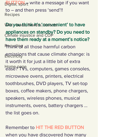
BUTTON 
– write a message if you want 
Digital, sport
to – and then press ‘send’!!
Recipes
Do you think it’s ‘convenient’ to have 
Wild - bees, flowers, insects
appliances on standby? Do you need to 
Climate injustice and COP
have them ready at a moment’s notice?
Recycling
Think of all those harmful carbon 
emissions that cause climate change: is 
Electricity
it worth it for just a little bit of extra 
Home page
ease? TVs, computers, games consoles, 
microwave ovens, printers, electrical 
toothbrushes, DVD players, TV set-top 
boxes, coffee makers, phone chargers, 
speakers, wireless phones, musical 
instruments, ovens, battery chargers … 
the list goes on.  
Remember to 
HIT THE RED BUTTON
when you have discovered how many 