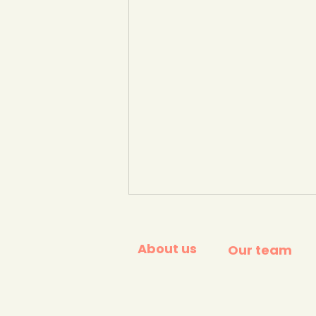
About us
Our team