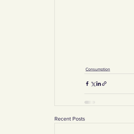
Consumption
Recent Posts