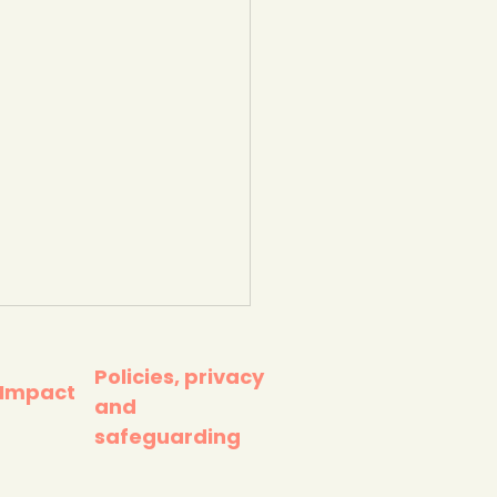
Policies, privacy
 Impact
and
safeguarding