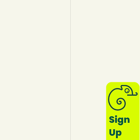
lothing
Water
Trees