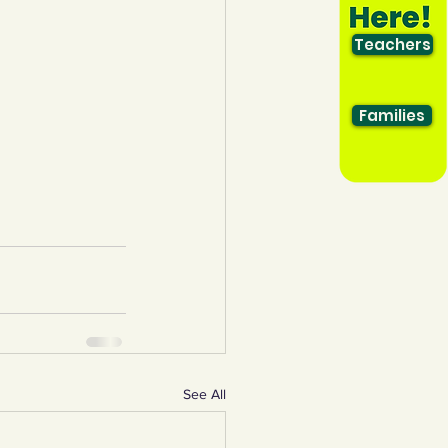
Teachers
Families
See All