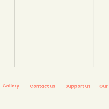
Gallery
Contact us
Support us
Our