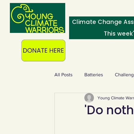
Climate Change Ass
This week
All Posts
Batteries
Challeng
Young Climate Warr
Heating & insulation
Ocean
'Do nothi
Food - extra
Swap screens f