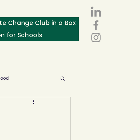
te Change Club in a Box
on for Schools
Food
esources
ws