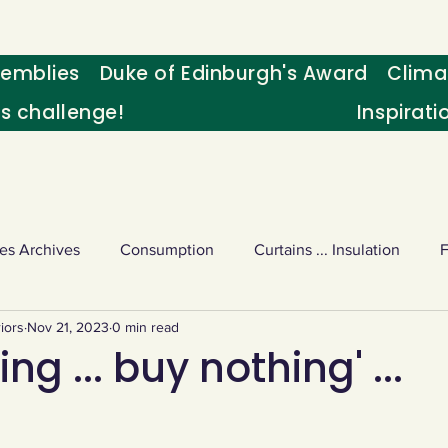
emblies
Duke of Edinburgh's Award
Clima
's challenge!
Inspirati
es Archives
Consumption
Curtains ... Insulation
iors
Nov 21, 2023
0 min read
s
Palm oil
Schools - Understanding CC
Schools r
ng ... buy nothing' ...
or sport
Weekly Challenge
Wild birds
World Ne