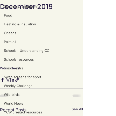
December 2019
Curtains ... Insulation
Food
Heating & insulation
Oceans
Palm oil
Schools - Understanding CC
Schools resources
Food - extra
World News
Swap screens for sport
Weekly Challenge
Wild birds
World News
See All
Recent Posts
YCW created resources