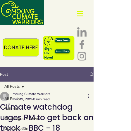
Teachers
Families
Post
All Posts
Young Climate Warriors
All Posts
Dec 19, 2019
0 min read
Climate watchdog
Batteries
urges PM to get back on
Challenges Archives
track - BBC - 18
Consumption