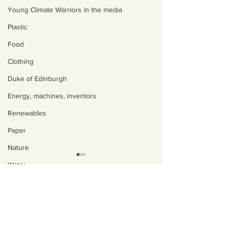
Young Climate Warriors in the media
Plastic
Food
Clothing
Duke of Edinburgh
Energy, machines, inventors
Renewables
Paper
Nature
Water
About us
Trees
Policies, privacy and
Art, poetry, upcycling
safeguarding
Walking, talking, puzzling
Our Impact