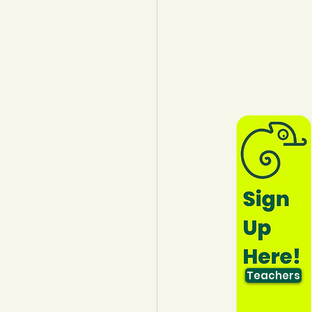
lothing
Water
Trees
Teachers