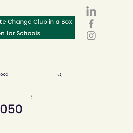
te Change Club in a Box
on for Schools
Food
esources
2050
ws