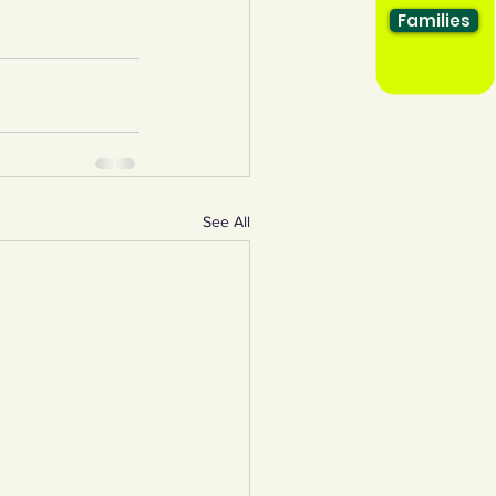
Families
See All