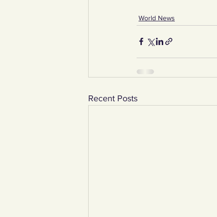
World News
Recent Posts