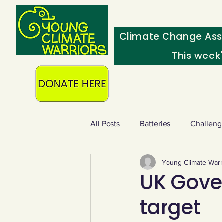
Climate Change Ass
This week
All Posts
Batteries
Challeng
Young Climate Warr
Heating & insulation
Ocean
UK Gove
target
Food - extra
Swap screens f