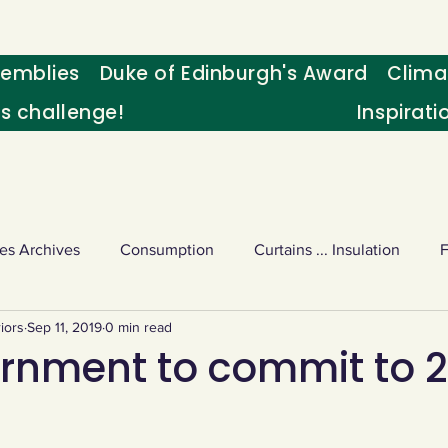
emblies
Duke of Edinburgh's Award
Clima
's challenge!
Inspirati
es Archives
Consumption
Curtains ... Insulation
iors
Sep 11, 2019
0 min read
s
Palm oil
Schools - Understanding CC
Schools r
rnment to commit to 
or sport
Weekly Challenge
Wild birds
World Ne