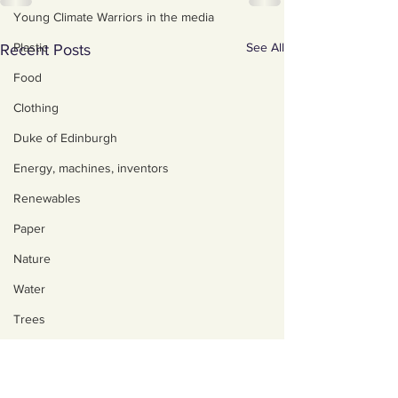
Young Climate Warriors in the media
See All
Plastic
Recent Posts
Food
Clothing
Duke of Edinburgh
Energy, machines, inventors
Renewables
Paper
Nature
Water
Trees
Art, poetry, upcycling
Walking, talking, puzzling
About us