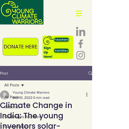
Teachers
Families
Post
All Posts
Young Climate Warriors
All Posts
Mar 10, 2022
0 min read
Climate Change in
Batteries
India: The young
Challenges Archives
inventors solar-
Consumption