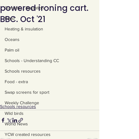
powered ironing cart.
Curtains ... Insulation
BBC. Oct '21
Food
Heating & insulation
Oceans
Palm oil
Schools - Understanding CC
Schools resources
Food - extra
Swap screens for sport
Weekly Challenge
Schools resources
Wild birds
World News
YCW created resources