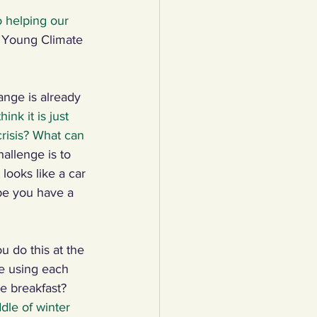
o helping our 
lothing
 Young Climate 
Water
Trees
nge is already 
ink it is just 
risis? What can 
allenge is to 
 looks like a car 
e you have a 
u do this at the 
e using each 
e breakfast? 
le of winter 