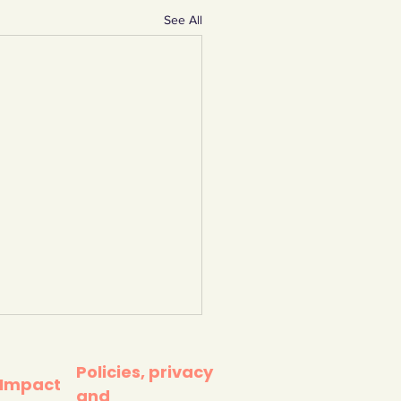
See All
Policies, privacy
 Impact
and