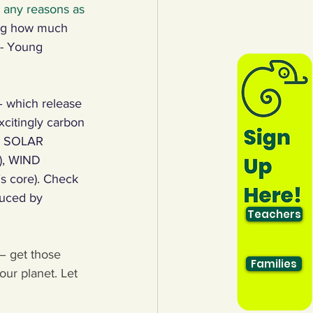
t any reasons as 
ng how much 
 - Young 
 – which release 
citingly carbon 
ke SOLAR 
r), WIND 
s core). Check 
duced by 
Teachers
– get those 
Families
ur planet. Let 