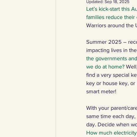
Updated:
Sep 18, 2025
Let’s kick-start this 
YCW created resources
You
families reduce their
Warriors around the 
Duke of Edinburgh
Energy,
Summer 2025 – record
impacting lives in th
the governments and b
Art, poetry, upcycling
Walki
we do at home? 
Well
find a very special ke
key or house key, o
smart meter!
With your parent/care
same time each day, i
day. Decide when wor
How much electricity