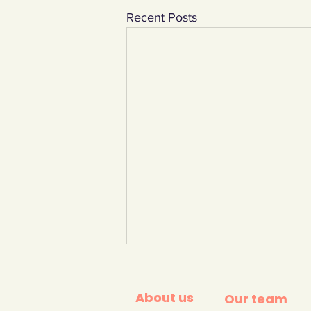
Recent Posts
About us
Our team