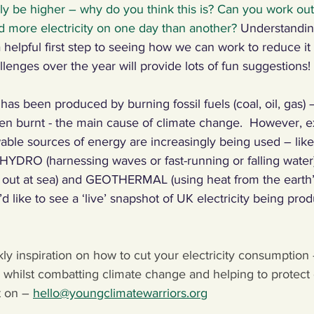
ally be higher – why do you think this is? Can you work ou
more electricity on one day than another? 
Understandi
 a helpful first step to seeing how we can work to reduce it
llenges over the year will provide lots of fun suggestions!
ly has been produced by burning fossil fuels (coal, oil, gas)
n burnt - the main cause of climate change.  However, ex
able sources of energy are increasingly being used – li
 HYDRO (harnessing waves or fast-running or falling wate
d out at sea) and GEOTHERMAL (using heat from the earth’
u’d like to see a ‘live’ snapshot of UK electricity being pro
kly inspiration on how to cut your electricity consumption 
whilst combatting climate change and helping to protect o
 on – 
hello@youngclimatewarriors.org