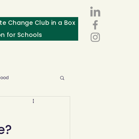
te Change Club in a Box
on for Schools
Food
esources
e?
ws