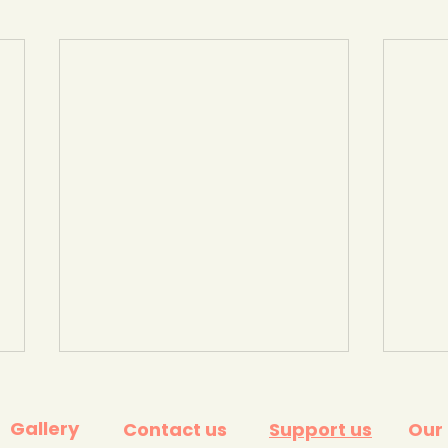
Gallery
Contact us
Support us
Our