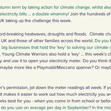
Autumn term by taking action for climate change, whilst als
ng Climate Warriors in the media
Plastic
Food
C
 electricity bills … a double whammy! 
Join the hundreds of
UK taking up the challenge this week.
 machines, inventors
Renewables
Paper
Nature
-breaking heatwaves, droughts and floods.  Climate cha
e UK and those of other families across the world. 
Do you th
ig businesses that hold the ‘key’ to solving our climate c
ng, talking, puzzling
Digital, sport
, Young Climate Warriors also hold a ‘key’ … this week’s ch
y and use it to open your electricity meter. Do you think it
r maybe more like a Playmobil/Meccano spanner? Or mayb
r’s permission, jot down the meter readings all week. If yo
t makes it easier to work out how much electricity you ar
ks best for you - when you come in from school or befor
 do you use on average per day in September? In the midd