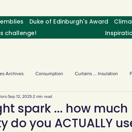
emblies
Duke of Edinburgh's Award
Clima
's challenge!
Inspirati
es Archives
Consumption
Curtains ... Insulation
iors
Sep 12, 2025
2 min read
s
Palm oil
Schools - Understanding CC
Schools r
ght spark ... how much
ity do you ACTUALLY us
or sport
Weekly Challenge
Wild birds
World Ne