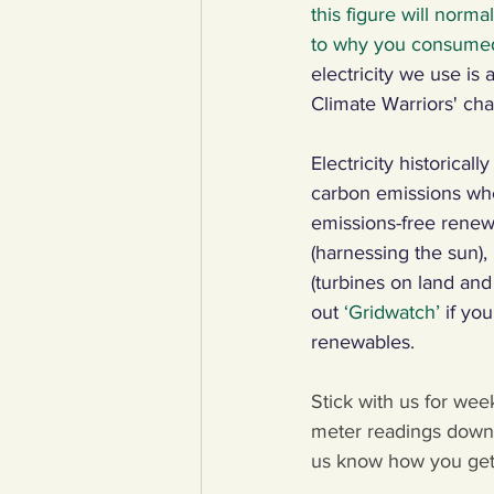
this figure will norm
to why you consumed 
electricity we use is
Climate Warriors' cha
Electricity historical
carbon emissions whe
emissions-free renew
(harnessing the sun),
(turbines on land an
out 
‘Gridwatch’
if yo
renewables. 
Stick with us for wee
meter readings down 
us know how you get