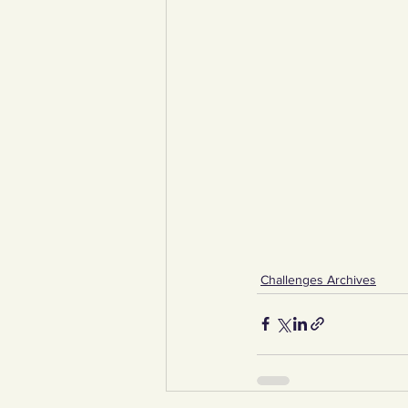
Challenges Archives