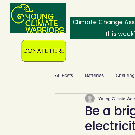
Climate Change Ass
This week
All Posts
Batteries
Challeng
Young Climate Warr
Heating & insulation
Ocean
Be a bri
electric
Food - extra
Swap screens f