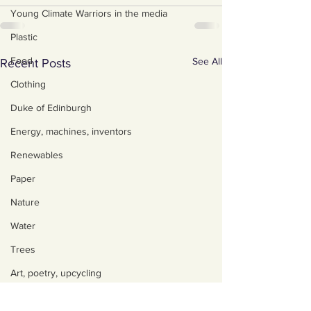
Young Climate Warriors in the media
Plastic
Food
See All
Recent Posts
Clothing
Duke of Edinburgh
Energy, machines, inventors
Renewables
Paper
Nature
Water
Trees
Art, poetry, upcycling
Walking, talking, puzzling