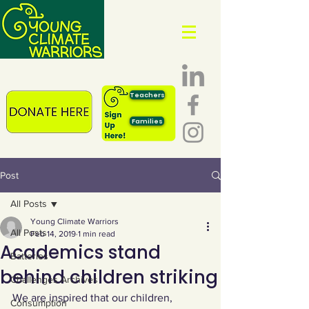
Teachers
Families
Post
All Posts
Young Climate Warriors
All Posts
Feb 14, 2019
1 min read
Academics stand
Batteries
behind children striking
Challenges Archives
We are inspired that our children, 
Consumption