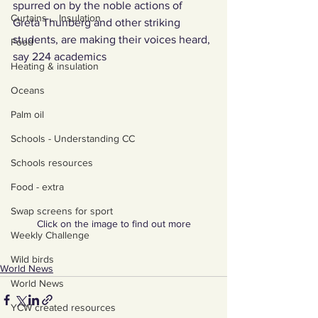
spurred on by the noble actions of 
Curtains ... Insulation
Greta Thunberg and other striking 
students, are making their voices heard, 
Food
say 224 academics
Heating & insulation
Oceans
Palm oil
Schools - Understanding CC
Schools resources
Food - extra
Swap screens for sport
Click on the image to find out more
Weekly Challenge
Wild birds
World News
World News
YCW created resources