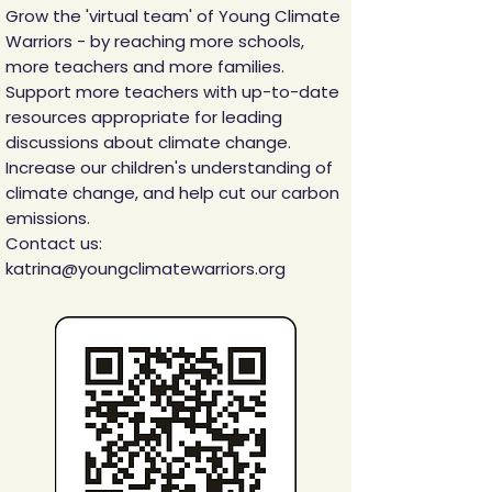
Grow the 'virtual team' of Young Climate
Warriors - by reaching more schools,
more teachers and more families.
Support more teachers with up-to-date
resources appropriate for leading
discussions about climate change.
Increase our children's understanding of
climate change, and help cut our carbon
emissions.
Contact us:
katrina@youngclimatewarriors.org