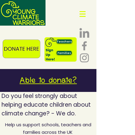
Teachers
Families
Able to donate?
Do you feel strongly about
helping educate children about
climate change? -
We do.
Help us support schools, teachers and
families across the UK