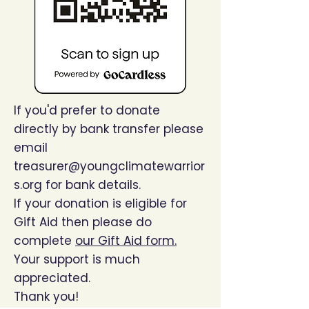
If you'd prefer to donate
directly by bank transfer please
email
treasurer@youngclimatewarrior
s.org
for bank details.
If your donation is eligible for
Gift Aid then please do
complete
our Gift Aid form.
Your support is much
appreciated.
Thank you!