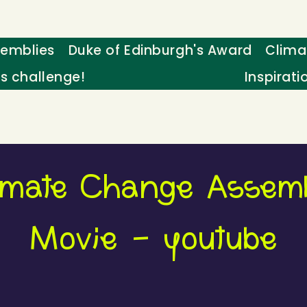
emblies
Duke of Edinburgh's Award
Clima
's challenge!
Inspirati
imate Change Assem
Movie - youtube