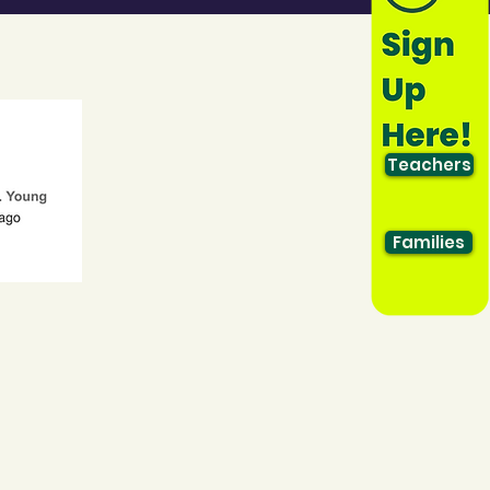
Teachers
Families