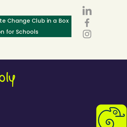
te Change Club in a Box
on for Schools
bly