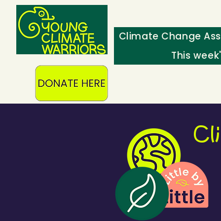
Climate Change Ass
This week
Cl