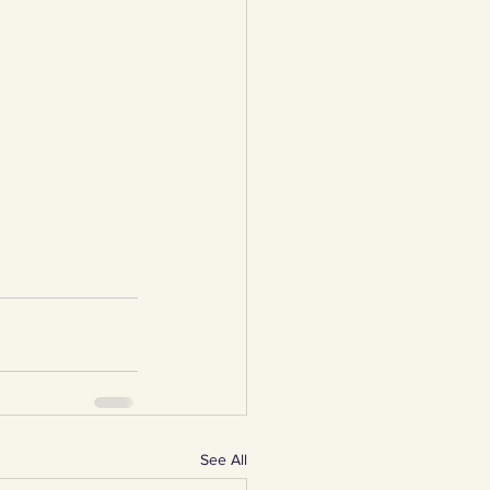
See All