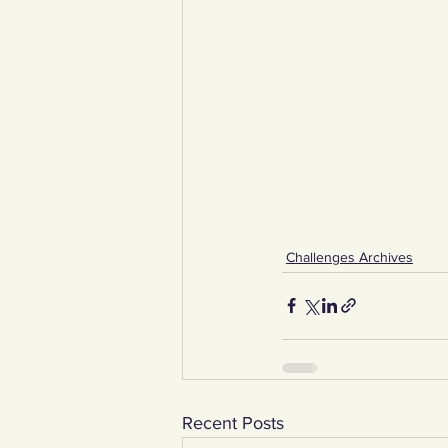
Challenges Archives
Recent Posts