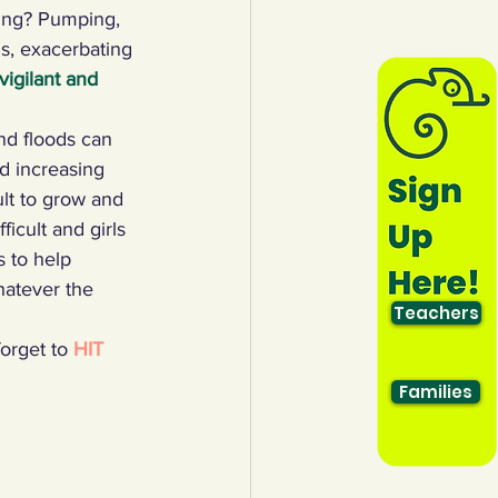
ing? Pumping, 
ns, exacerbating 
igilant and 
nd floods can 
nd increasing 
ult to grow and 
icult and girls 
 to help 
hatever the 
Teachers
orget to 
HIT 
Families