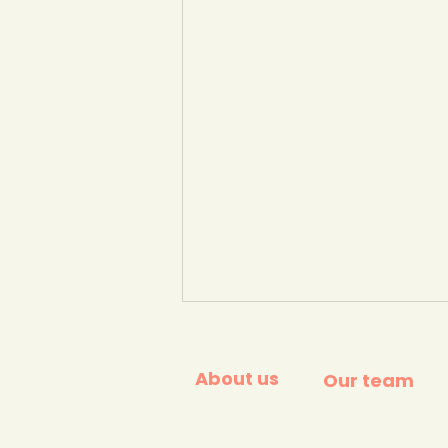
About us
Our team