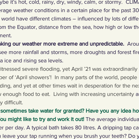
be it’s hot, cold, rainy, dry, windy, calm, or stormy.  CLIM
rage weather conditions in a certain place for the past 30 
ng Climate Warriors in the media
Plastic
Food
C
 world have different climates – influenced by lots of diffe
rom the Equator, distance from the sea, how high or low th
nent. 
 machines, inventors
Renewables
Paper
Nature
aking our weather more extreme and unpredictable.
  Arou
ee more rainfall and storms, more droughts and forest fir
a ice and rising sea levels.
ng, talking, puzzling
Digital, sport
itnessed severe flooding, yet April ’21 was extraordinarily d
er of ‘April showers’!
In many parts of the world, people 
ng, and yet at other times wait in desperation for the nex
enough food to eat.  Living with increasing uncertainty 
a
y difficult. 
 sometimes take water for granted? Have you any idea h
u might like to try and work it out!
The average individua
er per day. A typical bath takes 80 litres. A dripping tap 
you leave your tap running when you brush your teeth? Do 