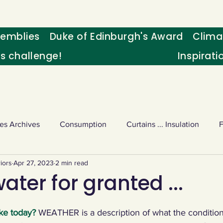
emblies
Duke of Edinburgh's Award
Clima
's challenge!
Inspirati
es Archives
Consumption
Curtains ... Insulation
iors
Apr 27, 2023
2 min read
s
Palm oil
Schools - Understanding CC
Schools r
ater for granted ...
or sport
Weekly Challenge
Wild birds
World Ne
ke today? 
WEATHER is a description of what the conditions