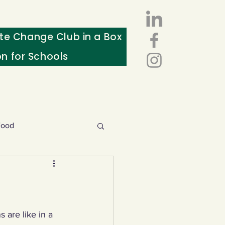
te Change Club in a Box
on for Schools
Food
esources
ws
 are like in a 