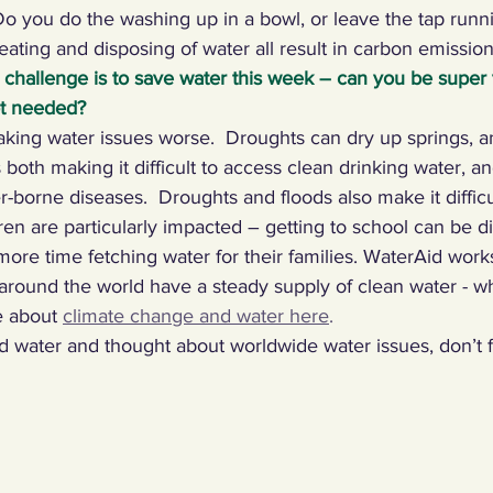
o you do the washing up in a bowl, or leave the tap runn
heating and disposing of water all result in carbon emissio
 challenge is to save water this week – can you be super v
ot needed?
king water issues worse.  Droughts can dry up springs, a
 both making it difficult to access clean drinking water, a
er-borne diseases.  Droughts and floods also make it diffic
ren are particularly impacted – getting to school can be diff
ore time fetching water for their families. WaterAid works
round the world have a steady supply of clean water - w
 about 
climate change and water here
.
water and thought about worldwide water issues, don’t f