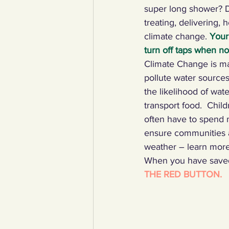
super long shower? D
treating, delivering, 
climate change. 
Your
turn off taps when n
Climate Change is ma
pollute water sources
the likelihood of wat
transport food.  Child
often have to spend m
ensure communities a
weather – learn more
When you have saved 
THE RED BUTTON.