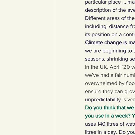
particular place … may
description of the ave
YCW created resources
You
Different areas of the
including: distance f
its position on a conti
Duke of Edinburgh
Energy,
Climate change is m
we are beginning to s
seasons, shrinking se
Art, poetry, upcycling
Walki
In the UK, April ’20 w
we’ve had a fair numb
overwhelmed by floodi
ensure they can grow 
unpredictability 
is ver
Do you think that we
you use in a week? Yo
uses 140 litres of wat
litres in a day. Do 