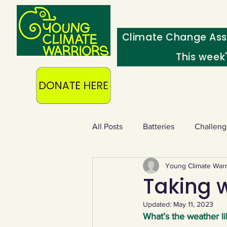
Climate Change Ass
This week
All Posts
Batteries
Challeng
Young Climate Warr
Heating & insulation
Ocean
Taking w
Updated:
May 11, 2023
Food - extra
Swap screens f
What’s the weather li