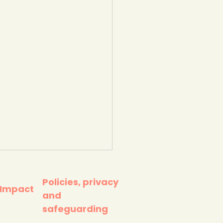
Policies, privacy
 Impact
and
safeguarding