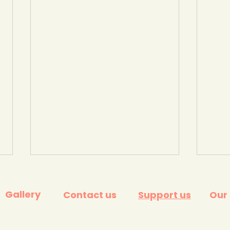
Gallery
Contact us
Support us
Our