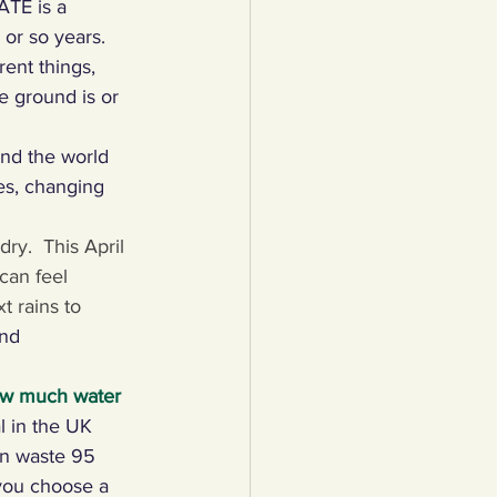
ATE is a 
or so years.   
lothing
rent things, 
e ground is or 
Water
Trees
nd the world 
es, changing 
ry.  This April 
can feel 
t rains to 
nd 
ow much water 
l in the UK 
can waste 95 
you choose a 