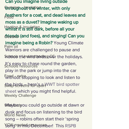
Can you imagine living outside 
Curtains ... Insulation
throughout the winter, with only 
feathers for a coat, and dead leaves and 
Food
moss as a duvet? Imagine waking up 
Heating & insulation
whilst it is still dark, before all your 
friends (and foes), and singing! Can you 
Oceans
imagine being a Robin?
 Young Climate 
Palm oil
Warriors are challenged to pause and 
Schools - Understanding CC
notice the wild birds over the holidays. 
It’s easy to chase round the garden, 
Schools resources
play in the park or jump into the car 
Food - extra
without stopping to look and listen to 
the birds – here’s 
a WWT bird spotter 
Swap screens for sport
sheet
 which you might find helpful.
Weekly Challenge
Maybe you could go outside at dawn or 
Wild birds
dusk and focus on listening to the bird 
World News
song – robins often start their ‘spring 
YCW created resources
song’ in mid-December!  This 
RSPB 