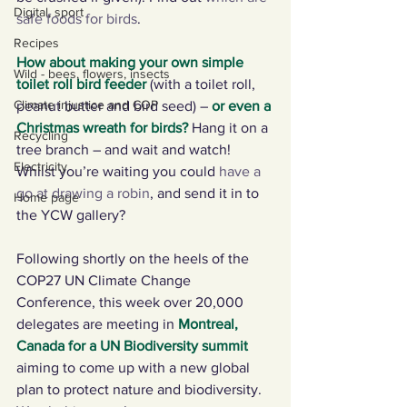
Digital, sport
safe foods for birds
.
Recipes
How about making your own simple 
Wild - bees, flowers, insects
toilet roll bird feeder
(with a toilet roll, 
Climate injustice and COP
peanut butter and bird seed) – 
or even a 
Christmas wreath for birds
? 
Hang it on a 
Recycling
tree branch – and wait and watch!  
Electricity
Whilst you’re waiting you could 
have a 
go at drawing a robin
, and send it in to 
Home page
the YCW gallery? 
Following shortly on the heels of the 
COP27 UN Climate Change 
Conference, this week over 20,000 
delegates are meeting in 
Montreal, 
Canada for a UN Biodiversity summit
aiming to come up with a new global 
plan to protect nature and biodiversity. 