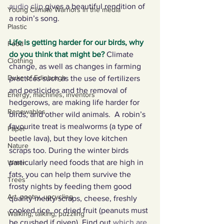
audio clip
 gives a beautiful rendition of 
Young Climate Warriors in the media
a robin’s song. 
Plastic
Life is getting harder for our birds, why 
Food
do you think that might be?
Climate 
Clothing
change, as well as changes in farming 
Duke of Edinburgh
practices such as the use of fertilizers 
and pesticides and the removal of 
Energy, machines, inventors
hedgerows, are making life harder for 
Renewables
birds, and other wild animals.  A robin’s 
favourite treat is mealworms (a type of 
Paper
beetle lava), but they love kitchen 
Nature
scraps too. During the winter birds 
particularly need foods that are high in 
Water
fats, you can help them survive the 
Trees
frosty nights by feeding them good 
Art, poetry, upcycling
quality meaty scraps, cheese, freshly 
cooked rice, or dried fruit (peanuts must 
Walking, talking, puzzling
be crushed if given). Find out 
which are 