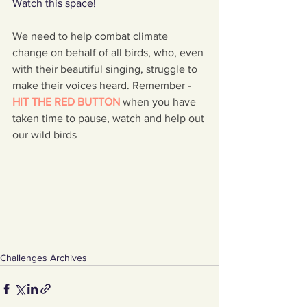
Watch this space!
We need to help combat climate 
change on behalf of all birds, who, even 
with their beautiful singing, struggle to 
make their voices heard. Remember - 
HIT THE RED BUTTON 
when you have 
taken time to pause, watch and help out 
our wild birds
Challenges Archives