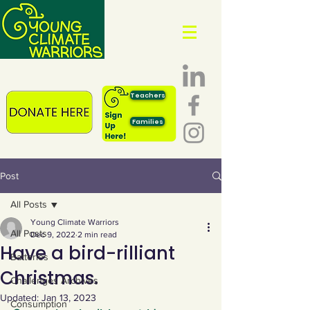
Teachers
Families
Post
All Posts
Young Climate Warriors
All Posts
Dec 9, 2022
2 min read
Have a bird-rilliant
Batteries
Christmas.
Challenges Archives
Updated:
Jan 13, 2023
Consumption